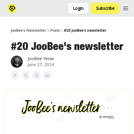
Login
Subscribe
JooBee's Newsletter
Posts
#20 JooBee's newsletter
#20 JooBee's newsletter
JooBee Yeow
June 27, 2024