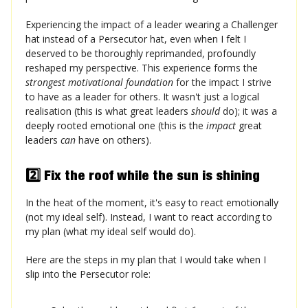
Experiencing the impact of a leader wearing a Challenger
hat instead of a Persecutor hat, even when I felt I
deserved to be thoroughly reprimanded, profoundly
reshaped my perspective. This experience forms the
strongest motivational foundation
for the impact I strive
to have as a leader for others. It wasn't just a logical
realisation (this is what great leaders
should
do); it was a
deeply rooted emotional one (this is the
impact
great
leaders
can
have on others).
2️⃣ Fix the roof while the sun is shining
In the heat of the moment, it's easy to react emotionally
(not my ideal self). Instead, I want to react according to
my plan (what my ideal self would do).
Here are the steps in my plan that I would take when I
slip into the Persecutor role: