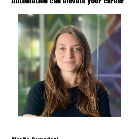
Automation can elevate your career