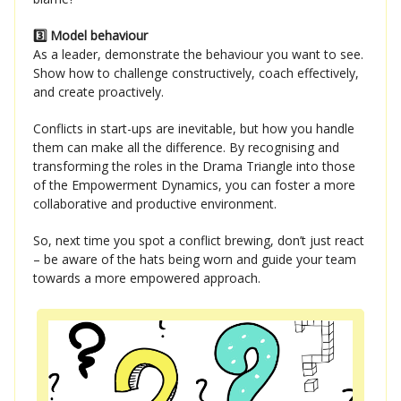
3️⃣ Model behaviour
As a leader, demonstrate the behaviour you want to see.
Show how to challenge constructively, coach effectively,
and create proactively.
Conflicts in start-ups are inevitable, but how you handle
them can make all the difference. By recognising and
transforming the roles in the Drama Triangle into those
of the Empowerment Dynamics, you can foster a more
collaborative and productive environment.
So, next time you spot a conflict brewing, don’t just react
– be aware of the hats being worn and guide your team
towards a more empowered approach.