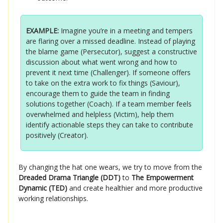
EXAMPLE:
Imagine you’re in a meeting and tempers
are flaring over a missed deadline. Instead of playing
the blame game (Persecutor), suggest a constructive
discussion about what went wrong and how to
prevent it next time (Challenger). If someone offers
to take on the extra work to fix things (Saviour),
encourage them to guide the team in finding
solutions together (Coach). If a team member feels
overwhelmed and helpless (Victim), help them
identify actionable steps they can take to contribute
positively (Creator).
By changing the hat one wears, we try to move from the
Dreaded Drama Triangle (DDT)
to
The Empowerment
Dynamic (TED)
and create healthier and more productive
working relationships.