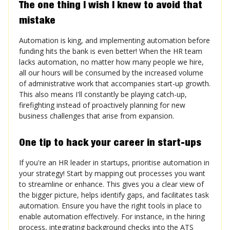
The one thing I wish I knew to avoid that
mistake
Automation is king, and implementing automation before
funding hits the bank is even better! When the HR team
lacks automation, no matter how many people we hire,
all our hours will be consumed by the increased volume
of administrative work that accompanies start-up growth.
This also means I'll constantly be playing catch-up,
firefighting instead of proactively planning for new
business challenges that arise from expansion.
One tip to hack your career in start-ups
If you're an HR leader in startups, prioritise automation in
your strategy! Start by mapping out processes you want
to streamline or enhance. This gives you a clear view of
the bigger picture, helps identify gaps, and facilitates task
automation. Ensure you have the right tools in place to
enable automation effectively. For instance, in the hiring
process, integrating background checks into the ATS