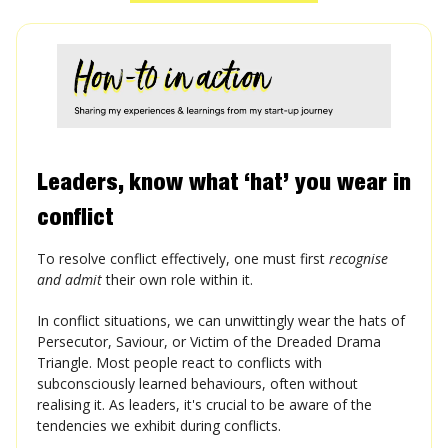
Leaders, know what ‘hat’ you wear in
conflict
To resolve conflict effectively, one must first
recognise
and admit
their own role within it.
In conflict situations, we can unwittingly wear the hats of
Persecutor, Saviour, or Victim of the Dreaded Drama
Triangle. Most people react to conflicts with
subconsciously learned behaviours, often without
realising it. As leaders, it's crucial to be aware of the
tendencies we exhibit during conflicts.