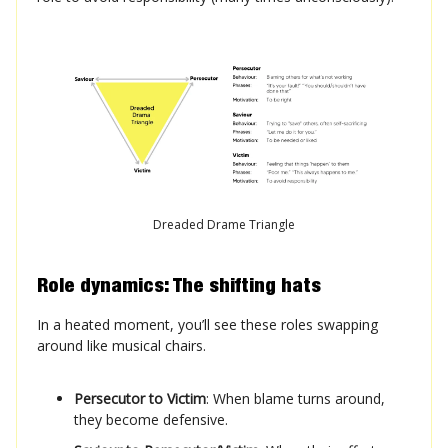
Dreaded Drame Triangle
Role dynamics: The shifting hats
In a heated moment, you’ll see these roles swapping
around like musical chairs.
Persecutor to Victim
: When blame turns around,
they become defensive.