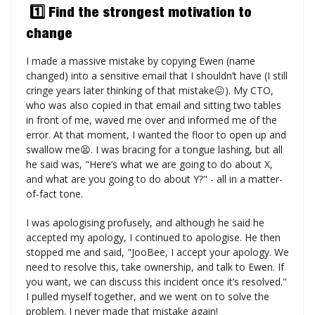
1️⃣ Find the strongest motivation to
change
I made a massive mistake by copying Ewen (name
changed) into a sensitive email that I shouldn’t have (I still
cringe years later thinking of that mistake😖). My CTO,
who was also copied in that email and sitting two tables
in front of me, waved me over and informed me of the
error. At that moment, I wanted the floor to open up and
swallow me😫. I was bracing for a tongue lashing, but all
he said was, "Here’s what we are going to do about X,
and what are you going to do about Y?" - all in a matter-
of-fact tone.
I was apologising profusely, and although he said he
accepted my apology, I continued to apologise. He then
stopped me and said, "JooBee, I accept your apology. We
need to resolve this, take ownership, and talk to Ewen. If
you want, we can discuss this incident once it’s resolved."
I pulled myself together, and we went on to solve the
problem. I never made that mistake again!