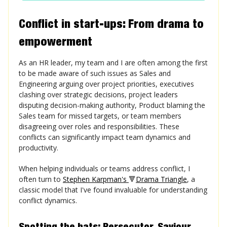
Conflict in start-ups: From drama to
empowerment
As an HR leader, my team and I are often among the first
to be made aware of such issues as Sales and
Engineering arguing over project priorities, executives
clashing over strategic decisions, project leaders
disputing decision-making authority, Product blaming the
Sales team for missed targets, or team members
disagreeing over roles and responsibilities. These
conflicts can significantly impact team dynamics and
productivity.
When helping individuals or teams address conflict, I
often turn to
Stephen Karpman's
🔻
Drama Triangle
, a
classic model that I've found invaluable for understanding
conflict dynamics.
Spotting the hats: Persecutor, Saviour