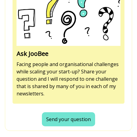
Ask JooBee
Facing people and organisational challenges
while scaling your start-up? Share your
question and I will respond to one challenge
that is shared by many of you in each of my
newsletters.
Send your question