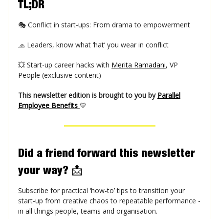
TL;DR
🎭 Conflict in start-ups: From drama to empowerment
🧢 Leaders, know what ‘hat’ you wear in conflict
💥 Start-up career hacks with
Merita Ramadani
, VP
People (exclusive content)
This newsletter edition is brought to you by
Parallel
Employee Benefits
💛
Did a friend forward this newsletter
your way?
📩
Subscribe for practical ‘how-to’ tips to transition your
start-up from creative chaos to repeatable performance -
in all things people, teams and organisation.