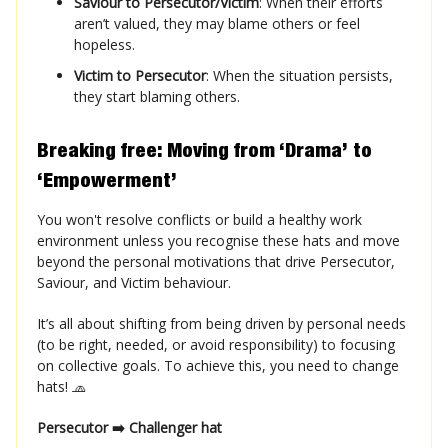
Saviour to Persecutor/Victim
: When their efforts
aren’t valued, they may blame others or feel
hopeless.
Victim to Persecutor
: When the situation persists,
they start blaming others.
Breaking free: Moving from ‘Drama’ to
‘Empowerment’
You won't resolve conflicts or build a healthy work
environment unless you recognise these hats and move
beyond the personal motivations that drive Persecutor,
Saviour, and Victim behaviour.
It’s all about shifting from being driven by personal needs
(to be right, needed, or avoid responsibility) to focusing
on collective goals. To achieve this, you need to change
hats! 🧢
Persecutor ➡️ Challenger hat