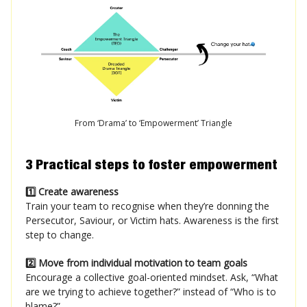
From ‘Drama’ to ‘Empowerment’ Triangle
3 Practical steps to foster empowerment
1️⃣ Create awareness
Train your team to recognise when they’re donning the
Persecutor, Saviour, or Victim hats. Awareness is the first
step to change.
2️⃣ Move from individual motivation to team goals
Encourage a collective goal-oriented mindset. Ask, “What
are we trying to achieve together?” instead of “Who is to
blame?”