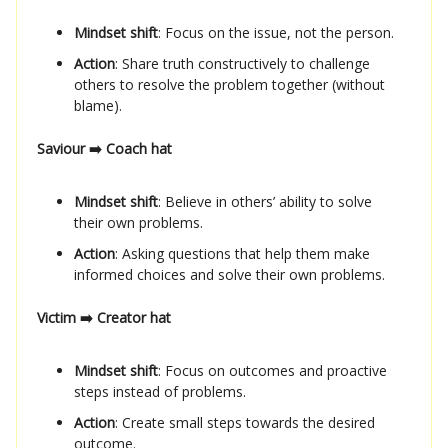
Mindset shift
: Focus on the issue, not the person.
Action
: Share truth constructively to challenge
others to resolve the problem together (without
blame).
Saviour ➡️ Coach hat
Mindset shift
: Believe in others’ ability to solve
their own problems.
Action
: Asking questions that help them make
informed choices and solve their own problems.
Victim ➡️ Creator hat
Mindset shift
: Focus on outcomes and proactive
steps instead of problems.
Action
: Create small steps towards the desired
outcome.