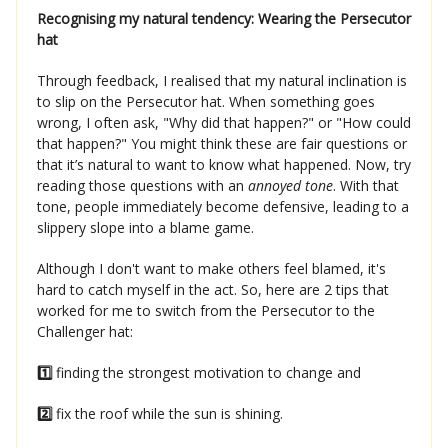
Recognising my natural tendency: Wearing the Persecutor
hat
Through feedback, I realised that my natural inclination is
to slip on the Persecutor hat. When something goes
wrong, I often ask, "Why did that happen?" or "How could
that happen?" You might think these are fair questions or
that it’s natural to want to know what happened. Now, try
reading those questions with an
annoyed tone
. With that
tone, people immediately become defensive, leading to a
slippery slope into a blame game.
Although I don't want to make others feel blamed, it's
hard to catch myself in the act. So, here are 2 tips that
worked for me to switch from the Persecutor to the
Challenger hat:
1️⃣
finding the strongest motivation to change and
2️⃣
fix the roof while the sun is shining.