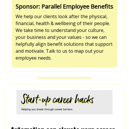
Sponsor: Parallel Employee Benefits
We help our clients look after the physical,
financial, health & wellbeing of their people.
We take time to understand your culture,
your business and your values - so we can
helpfully align benefit solutions that support
and motivate. Talk to us to map out your
employee needs.