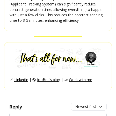
(Applicant Tracking System) can significantly reduce
contract generation time, allowing everything to happen
with just a few clicks. This reduces the contract sending
time to 3-5 minutes, enhancing efficiency.
🔗
LinkedIn
| 🌎
JooBee’s blog
| 🤝
Work with me
Reply
Newest first
Add your comment