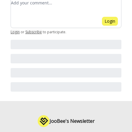
Login
Login
or
Subscribe
to participate
.
JooBee's Newsletter