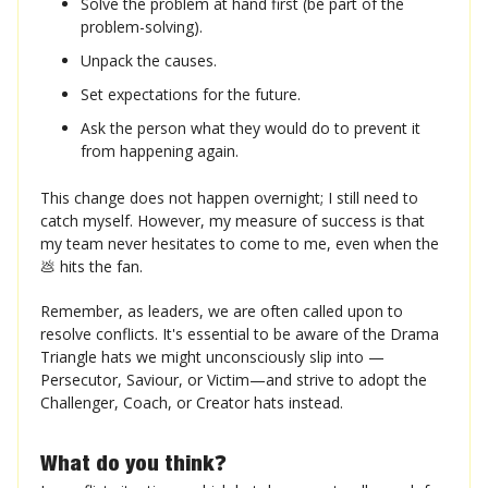
Solve the problem at hand first (be part of the
problem-solving).
Unpack the causes.
Set expectations for the future.
Ask the person what they would do to prevent it
from happening again.
This change does not happen overnight; I still need to
catch myself. However, my measure of success is that
my team never hesitates to come to me, even when the
💩 hits the fan.
Remember, as leaders, we are often called upon to
resolve conflicts. It's essential to be aware of the Drama
Triangle hats we might unconsciously slip into —
Persecutor, Saviour, or Victim—and strive to adopt the
Challenger, Coach, or Creator hats instead.
What do you think❓