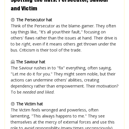
and Victim
😠
The Persecutor hat
Think of the Persecutor as the blame-gamer. They often
say things like, "It’s all your/their fault," focusing on
others' flaws rather than the issues at hand. Their drive is
to be
right
, even if it means others get thrown under the
bus. Criticism is their tool of the trade.
🤗
The Saviour hat
The Saviour rushes in to "fix" everything, often saying,
"Let me do it for you." They might seem noble, but their
actions can undermine others’ abilities, creating
dependency rather than empowerment. Their motivation?
To be
needed and liked
.
😞
The Victim hat
The Victim feels wronged and powerless, often
lamenting, "This always happens to me." They see
themselves at the mercy of external forces and use this
role to avoid responsibility (many times unconsciously).