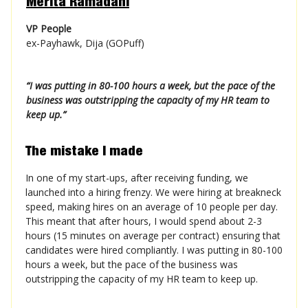
Merita Ramadani
VP People
ex-Payhawk, Dija (GOPuff)
“
I was putting in 80-100 hours a week, but the pace of the
business was outstripping the capacity of my HR team to
keep up.
”
The mistake I made
In one of my start-ups, after receiving funding, we
launched into a hiring frenzy. We were hiring at breakneck
speed, making hires on an average of 10 people per day.
This meant that after hours, I would spend about 2-3
hours (15 minutes on average per contract) ensuring that
candidates were hired compliantly. I was putting in 80-100
hours a week, but the pace of the business was
outstripping the capacity of my HR team to keep up.