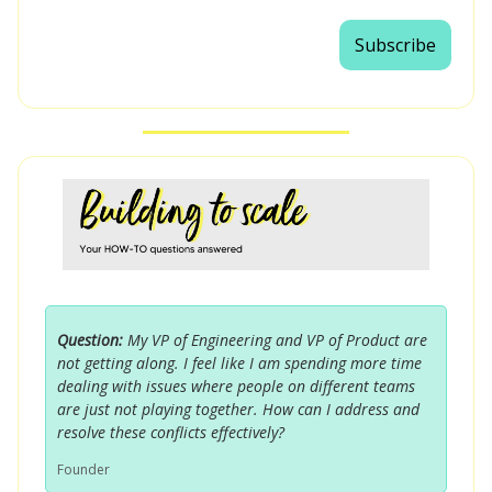
Subscribe
Question:
My VP of Engineering and VP of Product are
not getting along. I feel like I am spending more time
dealing with issues where people on different teams
are just not playing together. How can I address and
resolve these conflicts effectively?
Founder