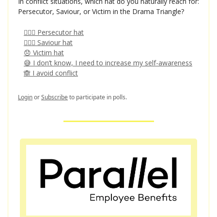
In conflict situations, which hat do you naturally reach for:
Persecutor, Saviour, or Victim in the Drama Triangle?
👩🏻‍⚖️ Persecutor hat
🦸🏻‍♀️ Saviour hat
😞 Victim hat
😅 I don’t know, I need to increase my self-awareness
🙈 I avoid conflict
Login
or
Subscribe
to participate in polls.