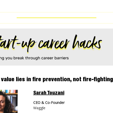
 value lies in fire prevention, not fire-fighting
Sarah Touzani
CEO & Co-Founder
Waggle