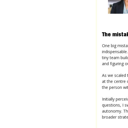
The mista
One big mista
indispensable.
tiny team buil
and figuring 
As we scaled t
at the centre 
the person wi
Initially perc
questions, I s
autonomy. Thi
broader strate