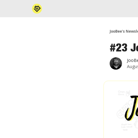
JooBee's Newsl
#23 J
JooB
Augus