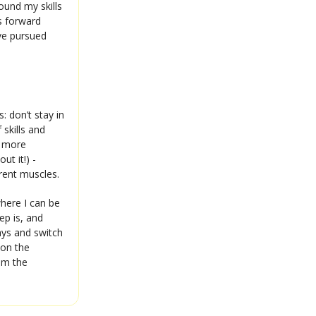
found my skills
ss forward
ave pursued
: don’t stay in
 skills and
a more
ut it!) -
erent muscles.
where I can be
ep is, and
ways and switch
 on the
om the