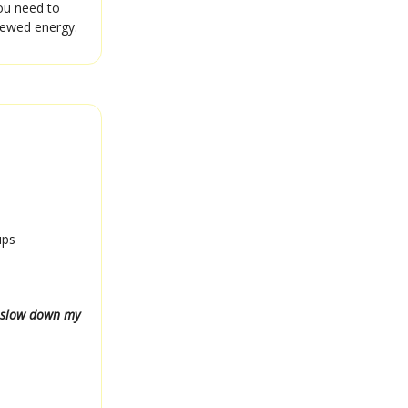
you need to
enewed energy.
ups
r slow down my