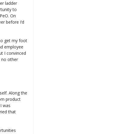
er ladder
tunity to
CPeO. On
eer before I’d
 to get my foot
and employee
ut I convinced
e no other
self. Along the
rom product
I was
ried that
tunities