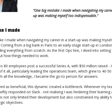
“One big mistake I made when navigating my career
up was making myself too indispensable.”
ke I made
ke I made when navigating my career in a start-up was making mysel
 Coming from a big bank in Paris to an early-stage start-up in London,
ding everything from scratch. As the first Ops hire, I dived into settin
out how things needed to work.
o 80 employees post a successful Series A, with $50 million raised - 
of it all, particularly leading the operations team, which grew to 40-50
th all the knowledge, I became the go-to person for answers.
eived as beneficial, this dynamic created a bottleneck. Whenever my t
wiftly responded on Slack - not realising I was hindering their learning
s not only limited their development but also constrained my ability 
gic objectives.