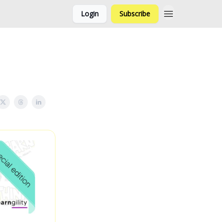
Login
Subscribe