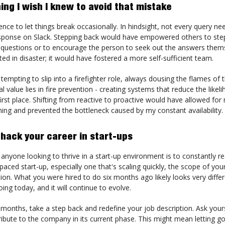
ing I wish I knew to avoid that mistake
dence to let things break occasionally. In hindsight, not every query n
ponse on Slack. Stepping back would have empowered others to step 
questions or to encourage the person to seek out the answers thems
ted in disaster; it would have fostered a more self-sufficient team.
 tempting to slip into a firefighter role, always dousing the flames of
al value lies in fire prevention - creating systems that reduce the likel
 first place. Shifting from reactive to proactive would have allowed fo
ning and prevented the bottleneck caused by my constant availability.
 hack your career in start-ups
 anyone looking to thrive in a start-up environment is to constantly r
t-paced start-up, especially one that's scaling quickly, the scope of your
ion. What you were hired to do six months ago likely looks very diffe
ing today, and it will continue to evolve.
 months, take a step back and redefine your job description. Ask you
ibute to the company in its current phase. This might mean letting go