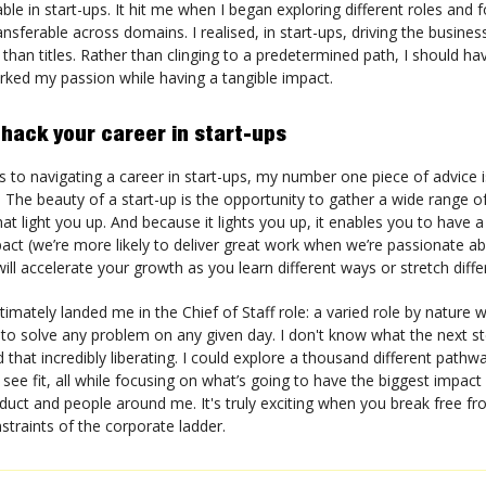
able in start-ups. It hit me when I began exploring different roles and 
ansferable across domains. I realised, in start-ups, driving the busine
than titles. Rather than clinging to a predetermined path, I should h
arked my passion while having a tangible impact.
 hack your career in start-ups
to navigating a career in start-ups, my number one piece of advice is
 The beauty of a start-up is the opportunity to gather a wide range of
at light you up. And because it lights you up, it enables you to have 
pact (we’re more likely to deliver great work when we’re passionate abo
will accelerate your growth as you learn different ways or stretch diff
timately landed me in the Chief of Staff role: a varied role by nature 
 to solve any problem on any given day. I don't know what the next st
nd that incredibly liberating. I could explore a thousand different path
I see fit, all while focusing on what’s going to have the biggest impact
uct and people around me. It's truly exciting when you break free fr
nstraints of the corporate ladder.