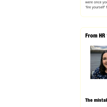
were once you
'fire yourself
From HR t
The mista