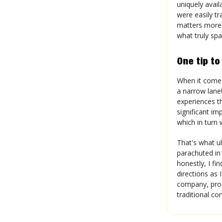
uniquely avail
were easily tr
matters more 
what truly sp
One tip to
When it comes 
a narrow lane!
experiences th
significant im
which in turn 
That's what ul
parachuted in
honestly, I fi
directions as 
company, prod
traditional co