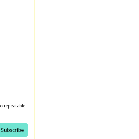
 to repeatable
Subscribe