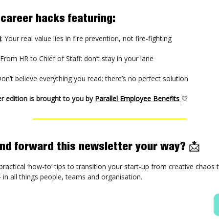
 career hacks featuring:
i
: Your real value lies in fire prevention, not fire-fighting
 From HR to Chief of Staff: don’t stay in your lane
Don’t believe everything you read: there’s no perfect solution
r edition is brought to you by
Parallel Employee Benefits
💛
iend forward this newsletter your way?
📩
practical ‘how-to’ tips to transition your start-up from creative chaos
in all things people, teams and organisation.