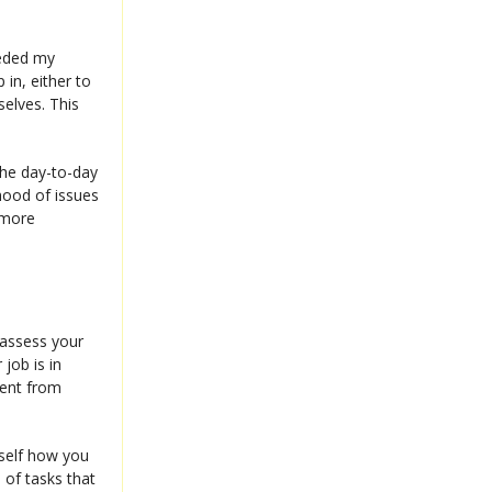
eeded my
in, either to
elves. This
 the day-to-day
ihood of issues
r more
eassess your
 job is in
rent from
rself how you
 of tasks that