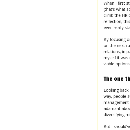
When I first s
(that’s what s
climb the HR 
reflection, th
even really sta
By focusing on
on the next r
relations, in 
myself it was 
viable options
The one th
Looking back o
way, people s
management t
adamant about
diversifying 
But I should'