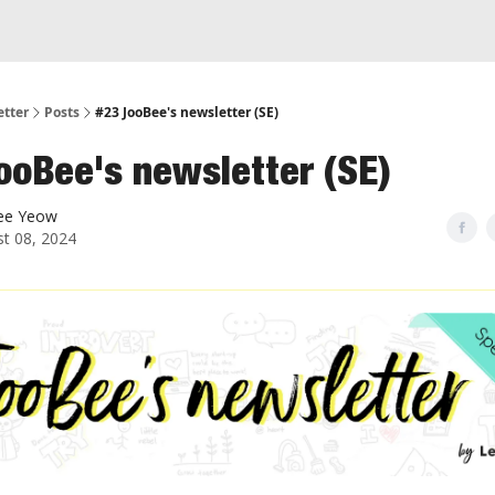
etter
Posts
#23 JooBee's newsletter (SE)
ooBee's newsletter (SE)
ee Yeow
t 08, 2024