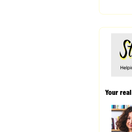
Your real