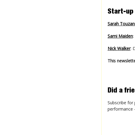
Start-up
Sarah Touzan
Sami Maiden
:
Nick Walker
: 
This newslette
Did a fr
Subscribe for 
performance - 