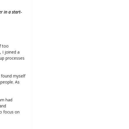
 in a start-
f too
 I joined a
g up processes
I found myself
 people. As
eam had
 and
to focus on