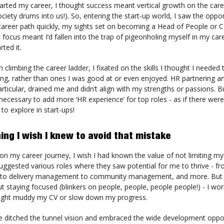
tarted my career, I thought success meant vertical growth on the care
ociety drums into us!). So, entering the start-up world, I saw the oppor
career path quickly, my sights set on becoming a Head of People or 
is focus meant I’d fallen into the trap of pigeonholing myself in my car
rted it.
 climbing the career ladder, I fixated on the skills I thought I needed
ung, rather than ones I was good at or even enjoyed. HR partnering 
particular, drained me and didn’t align with my strengths or passions. B
necessary to add more ‘HR experience’ for top roles - as if there wer
 to explore in start-ups!
ing I wish I knew to avoid that mistake
n my career journey, I wish I had known the value of not limiting my
uggested various roles where they saw potential for me to thrive - f
o delivery management to community management, and more. But 
 staying focused (blinkers on people, people, people people!) - I wor
might muddy my CV or slow down my progress.
ve ditched the tunnel vision and embraced the wide development oppor