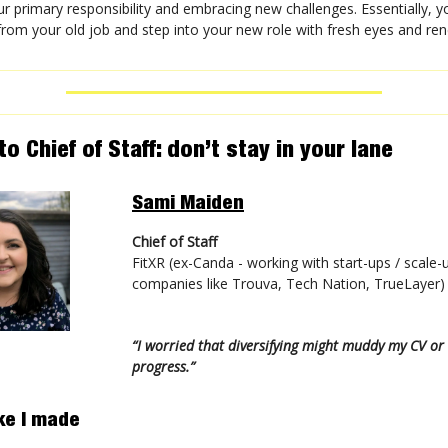
r primary responsibility and embracing new challenges. Essentially, 
' from your old job and step into your new role with fresh eyes and r
o Chief of Staff: don’t stay in your lane
Sami Maiden
Chief of Staff
FitXR (ex-Canda - working with start-ups / scale-
companies like Trouva, Tech Nation, TrueLayer)
“I worried that diversifying might muddy my CV o
progress.”
ke I made