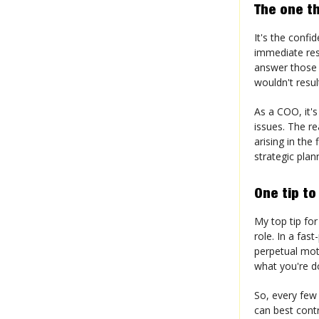
The one th
It's the confi
immediate res
answer those 
wouldn't resul
As a COO, it's
issues. The re
arising in the
strategic plan
One tip to
My top tip for
role. In a fas
perpetual mot
what you're do
So, every few
can best contr