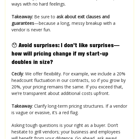
ways with no hard feelings​.
Takeaway:
Be sure to
ask about exit clauses and
guarantees
—because a long, messy breakup with a
vendor is never fun.
😯
Avoid surprises:
I don’t like surprises—
how will pricing change if my start-up
doubles in size?
Cecily
: We offer flexibility. For example, we include a 20%
headcount fluctuation in our contracts, so if you grow by
20%, your pricing remains the same. If you exceed that,
we’re transparent about additional costs upfront.
Takeaway
: Clarify long-term pricing structures. If a vendor
is vague or evasive, it’s a red flag.
Asking tough questions is your right as a buyer. Don’t
hesitate to grill vendors; your business and employees
will benefit from your diligence. Go ahead, ask away!