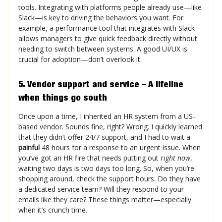
tools. Integrating with platforms people already use—like
Slack—is key to driving the behaviors you want. For
example, a performance tool that integrates with Slack
allows managers to give quick feedback directly without
needing to switch between systems. A good UI/UX is
crucial for adoption—don’t overlook it.
5. Vendor support and service – A lifeline
when things go south
Once upon a time, I inherited an HR system from a US-
based vendor. Sounds fine, right? Wrong. I quickly learned
that they didn’t offer 24/7 support, and I had to wait a
painful
48 hours for a response to an urgent issue. When
you’ve got an HR fire that needs putting out
right now
,
waiting two days is two days too long. So, when you’re
shopping around, check the support hours. Do they have
a dedicated service team? Will they respond to your
emails like they care? These things matter—especially
when it’s crunch time.