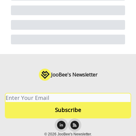
JooBee's Newsletter
© 2026 JooBee's Newsletter.