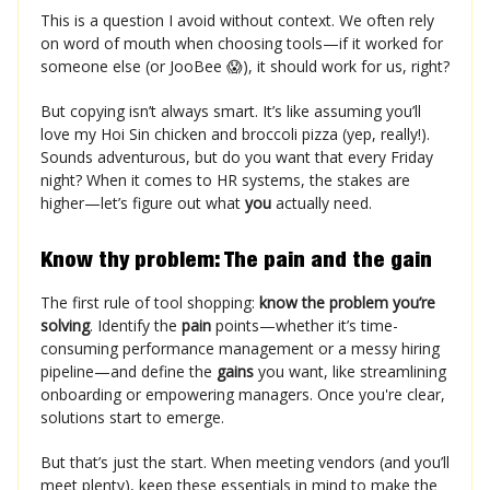
This is a question I avoid without context. We often rely
on word of mouth when choosing tools—if it worked for
someone else (or JooBee 😱), it should work for us, right?
But copying isn’t always smart. It’s like assuming you’ll
love my Hoi Sin chicken and broccoli pizza (yep, really!).
Sounds adventurous, but do you want that every Friday
night? When it comes to HR systems, the stakes are
higher—let’s figure out what
you
actually need.
Know thy problem: The pain and the gain
The first rule of tool shopping:
know the problem you’re
solving
. Identify the
pain
points—whether it’s time-
consuming performance management or a messy hiring
pipeline—and define the
gains
you want, like streamlining
onboarding or empowering managers. Once you're clear,
solutions start to emerge.
But that’s just the start. When meeting vendors (and you’ll
meet plenty), keep these essentials in mind to make the