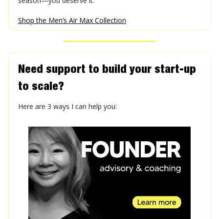
season—you deserve it.
Shop the Men’s Air Max Collection
Need support to build your start-up
to scale?
Here are 3 ways I can help you: