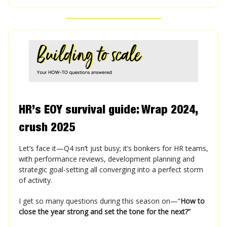
HR’s EOY survival guide: Wrap 2024,
crush 2025
Let’s face it—Q4 isn’t just busy; it’s bonkers for HR teams,
with performance reviews, development planning and
strategic goal-setting all converging into a perfect storm
of activity.
I get so many questions during this season on—“
How to
close the year strong and set the tone for the next?”