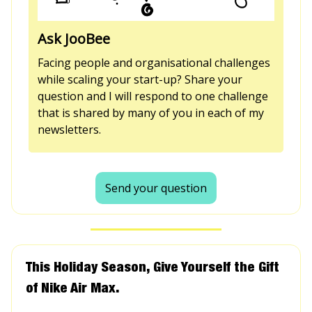
Ask JooBee
Facing people and organisational challenges
while scaling your start-up? Share your
question and I will respond to one challenge
that is shared by many of you in each of my
newsletters.
Send your question
This Holiday Season, Give Yourself the Gift
of Nike Air Max.