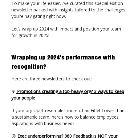
To make your life easier, I’ve curated this special edition
newsletter packed with insights tailored to the challenges
you’re navigating right now.
Let’s wrap up 2024 with impact and position your team
for growth in 2025!
Wrapping up 2024’s performance with
recognition?
Here are three newsletters to check out:
🔽
Promotions creating a top-heavy org? 3 ways to keep
your people
If your org chart resembles more of an Eiffel Tower than
a sustainable team, here’s how to balance employees’
aspirations with business needs.
😣
Exec underperforming? 360 Feedback is NOT your