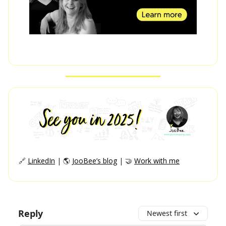
🔗
LinkedIn
| 🌎
JooBee’s blog
| 🤝
Work with me
Reply
Newest first