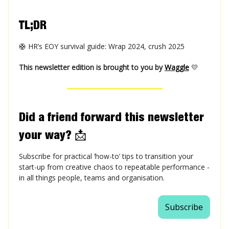
TL;DR
🛟 HR’s EOY survival guide: Wrap 2024, crush 2025
This newsletter edition is brought to you by
Waggle
💛
Did a friend forward this newsletter
your way?
📩
Subscribe for practical ‘how-to’ tips to transition your
start-up from creative chaos to repeatable performance -
in all things people, teams and organisation.
Subscribe