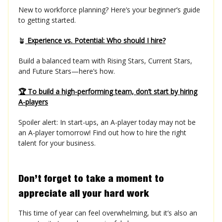
New to workforce planning? Here’s your beginner’s guide
to getting started.
🪴
Experience vs. Potential: Who should I hire?
Build a balanced team with Rising Stars, Current Stars,
and Future Stars—here’s how.
🏆 To build a high-performing team, don’t start by hiring
A-players
Spoiler alert: In start-ups, an A-player today may not be
an A-player tomorrow! Find out how to hire the right
talent for your business.
Don’t forget to take a moment to
appreciate all your hard work
This time of year can feel overwhelming, but it’s also an