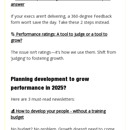
answer
If your execs aren’t delivering, a 360-degree Feedback
form won’t save the day. Take these 2 steps instead.
🔢
Performance ratings: A tool to judge or a tool to
grow?
The issue isn’t ratings—it’s how we use them. Shift from
‘judging’ to fostering growth.
Planning development to grow
performance in 2025?
Here are 3 must-read newsletters:
💰 How to develop your people - without a training
budget
No budget? No problem. Growth doesn’t need to come