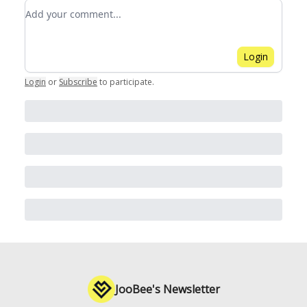
Add your comment
Login
Login
or
Subscribe
to participate
.
JooBee's Newsletter