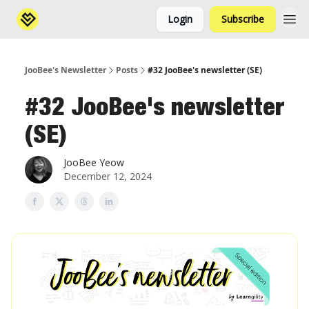
Login
Subscribe
JooBee's Newsletter
Posts
#32 JooBee's newsletter (SE)
#32 JooBee's newsletter
(SE)
JooBee Yeow
December 12, 2024