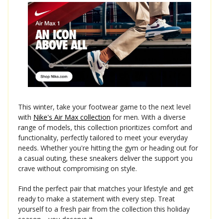
This winter, take your footwear game to the next level
with
Nike's Air Max collection
for men. With a diverse
range of models, this collection prioritizes comfort and
functionality, perfectly tailored to meet your everyday
needs. Whether you're hitting the gym or heading out for
a casual outing, these sneakers deliver the support you
crave without compromising on style.
Find the perfect pair that matches your lifestyle and get
ready to make a statement with every step. Treat
yourself to a fresh pair from the collection this holiday