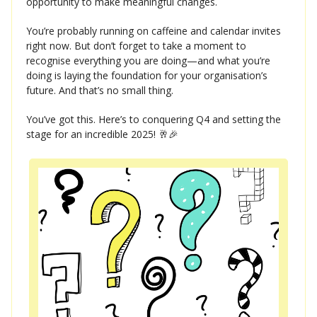
opportunity to make meaningful changes.
You’re probably running on caffeine and calendar invites
right now. But don’t forget to take a moment to
recognise everything you are doing—and what you’re
doing is laying the foundation for your organisation’s
future. And that’s no small thing.
You’ve got this. Here’s to conquering Q4 and setting the
stage for an incredible 2025! 🥂🎉