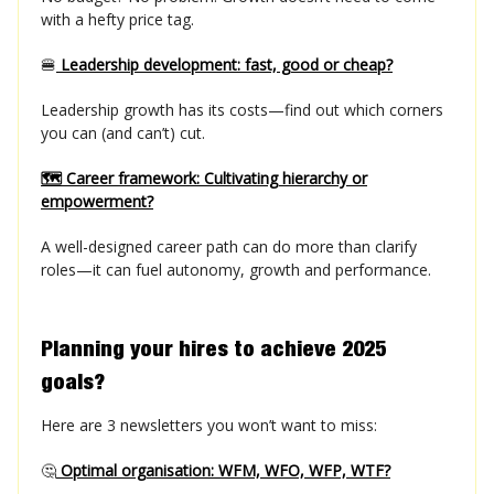
with a hefty price tag.
🍔
Leadership development: fast, good or cheap?
Leadership growth has its costs—find out which corners
you can (and can’t) cut.
🗺️ Career framework: Cultivating hierarchy or
empowerment?
A well-designed career path can do more than clarify
roles—it can fuel autonomy, growth and performance.
Planning your hires to achieve 2025
goals?
Here are 3 newsletters you won’t want to miss:
🤔
Optimal organisation: WFM, WFO, WFP, WTF?