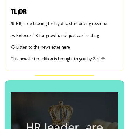
TL;DR
🛑 HR, stop bracing for layoffs, start driving revenue
✂️ Refocus HR for growth, not just cost-cutting
🎧 Listen to the newsletter
here
This newsletter edition is brought to you by
Zelt
💛