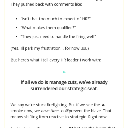
They pushed back with comments like:
“Isn’t that too much to expect of HR?”
“What makes them qualified?”
“They just need to handle the firing well.”
(Yes, I’ll park my frustration… for now 🧘🏻‍♀️)
But here’s what I tell every HR leader I work with:
❝
If all we do is manage cuts, we’ve already
surrendered our strategic seat.
We say we’re stuck firefighting. But if we see the 🔥
smoke now, we
have time
to 🧯prevent the blaze. That
means shifting from reactive to strategic. Right now.