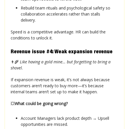
Rebuild team rituals and psychological safety so
collaboration accelerates rather than stalls
delivery.
Speed is a competitive advantage. HR can build the
conditions to unlock it.
Revenue issue #4: Weak expansion revenue
👨‍🌾
Like having a gold mine… but forgetting to bring a
shovel.
If expansion revenue is weak, it’s not always because
customers aren’t ready to buy more—it’s because
internal teams aren’t set up to make it happen.
💥
What could be going wrong?
Account Managers lack product depth → Upsell
opportunities are missed.