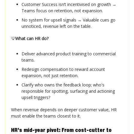
Customer Success isn’t incentivised on growth →
Teams focus on retention, not expansion.
No system for upsell signals → Valuable cues go
unnoticed, revenue left on the table.
💡
What can HR do?
Deliver advanced product training to commercial
teams.
Redesign compensation to reward account
expansion, not just retention.
Clarify who owns the feedback loop; who's
responsible for spotting, surfacing and actioning
upsell triggers?
When revenue depends on deeper customer value, HR
must enable the teams closest to it.
HR’s mid-year pivot: From cost-cutter to