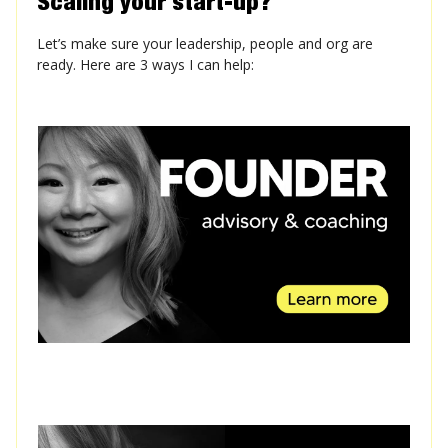
Scaling your start-up?
Let’s make sure your leadership, people and org are
ready. Here are 3 ways I can help: