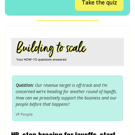
Take the quiz
Question:
Our revenue target is off-track and I’m
concerned we’re heading for another round of layoffs.
How can we proactively support the business and our
people before that happens?
VP People
HR, stop bracing for layoffs, start