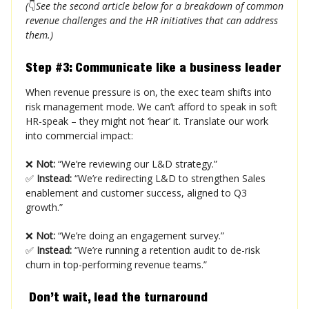
(
👇
See the second article below for a breakdown of common
revenue challenges and the HR initiatives that can address
them.)
Step #3: Communicate like a business leader
When revenue pressure is on, the exec team shifts into
risk management mode. We can’t afford to speak in soft
HR-speak – they might not ‘hear’ it. Translate our work
into commercial impact:
❌
Not:
“We’re reviewing our L&D strategy.”
✅
Instead:
“We’re redirecting L&D to strengthen Sales
enablement and customer success, aligned to Q3
growth.”
❌
Not:
“We’re doing an engagement survey.”
✅
Instead:
“We’re running a retention audit to de-risk
churn in top-performing revenue teams.”
Don’t wait, lead the turnaround