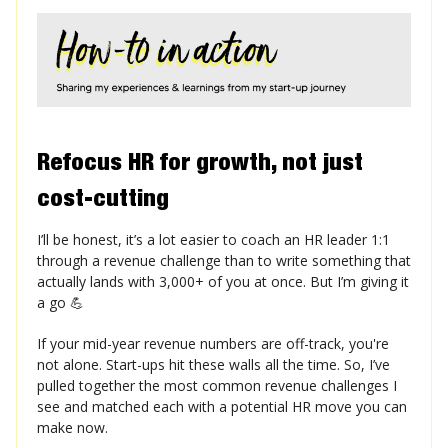
Refocus HR for growth, not just
cost-cutting
I’ll be honest, it’s a lot easier to coach an HR leader 1:1
through a revenue challenge than to write something that
actually lands with 3,000+ of you at once. But I’m giving it
a go 💪
If your mid-year revenue numbers are off-track, you're
not alone. Start-ups hit these walls all the time. So, I’ve
pulled together the most common revenue challenges I
see and matched each with a potential HR move you can
make now.