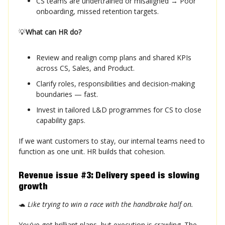
CS teams are undertrained or misaligned → Poor
onboarding, missed retention targets.
💡
What can HR do?
Review and realign comp plans and shared KPIs
across CS, Sales, and Product.
Clarify roles, responsibilities and decision-making
boundaries — fast.
Invest in tailored L&D programmes for CS to close
capability gaps.
If we want customers to stay, our internal teams need to
function as one unit. HR builds that cohesion.
Revenue issue #3: Delivery speed is slowing
growth
🐢
Like trying to win a race with the handbrake half on.
You’ve got brilliant plans, but execution is crawling. The