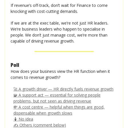
If revenue’s off-track, don’t wait for Finance to come
knocking with cost-cutting demands.
If we are at the exec table, we’re not just HR leaders.
We’re business leaders who happen to specialise in
people. We don’t just manage cost, we’re more than
capable of driving revenue growth.
Poll
How does your business view the HR function when it
comes to revenue growth?
🚀 A growth driver — HR directly fuels revenue growth
🧩 A support act — essential for solving people
problems, but not seen as driving revenue
💸 A cost centre — helpful when things are good,
dispensable when growth slows
🤷 No idea
✍️ Others (comment below)