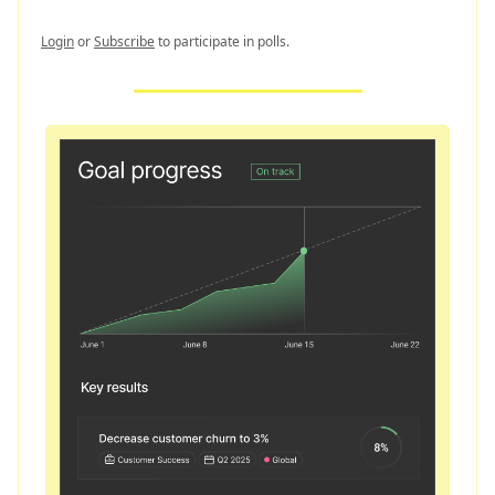
Login
or
Subscribe
to participate in polls.