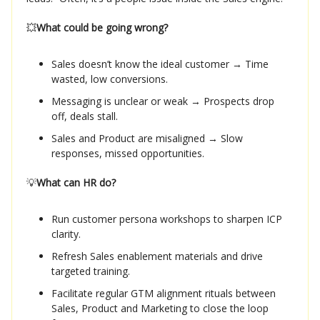
💥
What could be going wrong?
Sales doesn’t know the ideal customer → Time
wasted, low conversions.
Messaging is unclear or weak → Prospects drop
off, deals stall.
Sales and Product are misaligned → Slow
responses, missed opportunities.
💡
What can HR do?
Run customer persona workshops to sharpen ICP
clarity.
Refresh Sales enablement materials and drive
targeted training.
Facilitate regular GTM alignment rituals between
Sales, Product and Marketing to close the loop