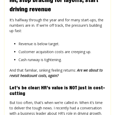
driving revenue
It’s halfway through the year and for many start-ups, the
numbers are in. If we’re off track, the pressure’s building
up fast:
Revenue is below target.
Customer acquisition costs are creeping up.
Cash runway is tightening.
And that familiar, sinking feeling returns:
Are we about to
revisit headcount costs, again?
Let’s be clear: HR’s value is NOT just in cost-
cutting
But too often, that’s when we’re called in. When it’s time
to deliver the tough news. I recently had a conversation
with a business leader about HR’s role in driving growth.