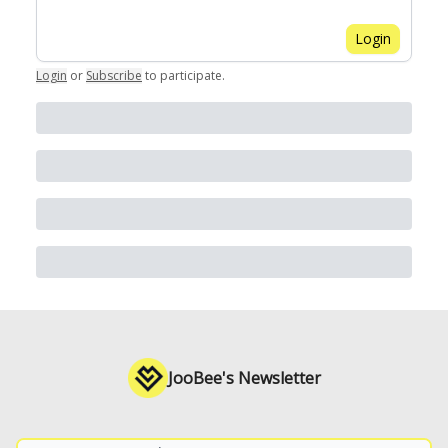
Login
Login
or
Subscribe
to participate
.
JooBee's Newsletter