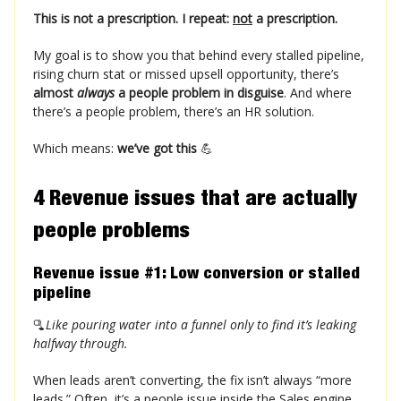
This is not a prescription. I repeat:
not
a prescription.
My goal is to show you that behind every stalled pipeline,
rising churn stat or missed upsell opportunity, there’s
almost
always
a people problem in disguise
. And where
there’s a people problem, there’s an HR solution.
Which means:
we’ve got this
💪
4 Revenue issues that are
actually
people problems
Revenue issue #1: Low conversion or stalled
pipeline
🫗
Like pouring water into a funnel only to find it’s leaking
halfway through.
When leads aren’t converting, the fix isn’t always “more
leads.” Often, it’s a people issue inside the Sales engine.