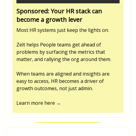
Sponsored: Your HR stack can
become a growth lever
Most HR systems just keep the lights on.
Zelt helps People teams get ahead of
problems by surfacing the metrics that
matter, and rallying the org around them.
When teams are aligned and insights are
easy to access, HR becomes a driver of
growth outcomes, not just admin.
Learn more here →