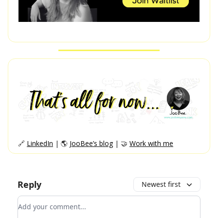
🔗
LinkedIn
| 🌎
JooBee’s blog
| 🤝
Work with me
Reply
Newest first
Add your comment