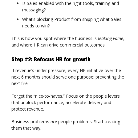
Is Sales enabled with the right tools, training and
messaging?
What’s blocking Product from shipping what Sales
needs to win?
This is how you spot where the business is
leaking value,
and where HR can drive commercial outcomes.
Step #2: Refocus HR for growth
If revenue’s under pressure, every HR initiative over the
next 6 months should serve one purpose: preventing the
next fire.
Forget the “nice-to-haves.” Focus on the people levers
that unblock performance, accelerate delivery and
protect revenue.
Business problems
are
people problems. Start treating
them that way.