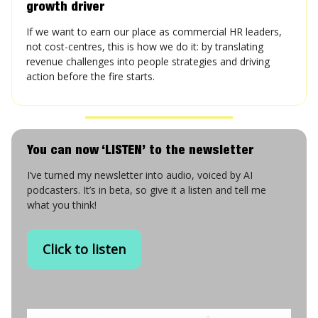
growth driver
If we want to earn our place as commercial HR leaders,
not cost-centres, this is how we do it: by translating
revenue challenges into people strategies and driving
action before the fire starts.
You can now ‘LISTEN’ to the newsletter
I’ve turned my newsletter into audio, voiced by AI
podcasters. It’s in beta, so give it a listen and tell me
what you think!
Click to listen