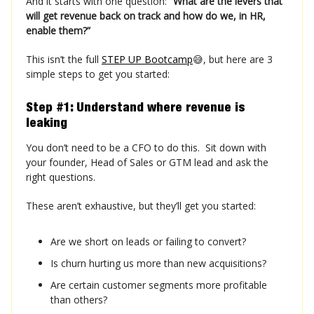
And it starts with one question:
“What are the levers that
will get revenue back on track and how do we, in HR,
enable them?”
This isn’t the full
STEP UP Bootcamp
😅, but here are 3
simple steps to get you started:
Step #1: Understand where revenue is
leaking
You don’t need to be a CFO to do this. Sit down with
your founder, Head of Sales or GTM lead and ask the
right questions.
These aren’t exhaustive, but they’ll get you started:
Are we short on leads or failing to convert?
Is churn hurting us more than new acquisitions?
Are certain customer segments more profitable
than others?