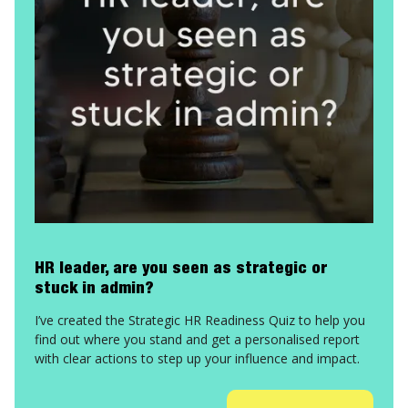
HR leader, are you seen as strategic or
stuck in admin?
I’ve created the Strategic HR Readiness Quiz to help you
find out where you stand and get a personalised report
with clear actions to step up your influence and impact.