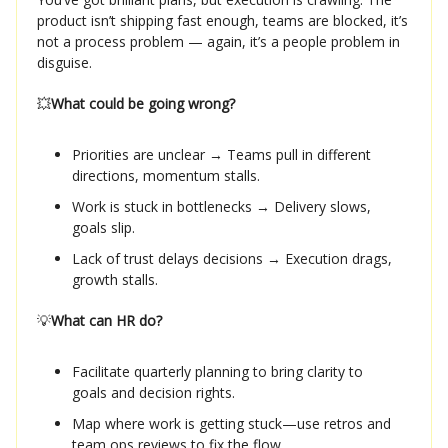
product isn’t shipping fast enough, teams are blocked, it’s
not a process problem — again, it’s a people problem in
disguise.
💥
What could be going wrong?
Priorities are unclear → Teams pull in different
directions, momentum stalls.
Work is stuck in bottlenecks → Delivery slows,
goals slip.
Lack of trust delays decisions → Execution drags,
growth stalls.
💡
What can HR do?
Facilitate quarterly planning to bring clarity to
goals and decision rights.
Map where work is getting stuck—use retros and
team ops reviews to fix the flow.