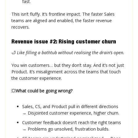
fast.
This isn’t fluffy. It’s frontline impact. The faster Sales
teams are aligned and enabled, the faster revenue
recovers.
Revenue issue #2: Rising customer churn
🛁
Like filling a bathtub without realising the drain’s open.
You win customers… but they don’t stay. And it’s not just
Product. It’s misalignment across the teams that touch
the customer experience.
💥
What could be going wrong?
Sales, CS, and Product pull in different directions
→ Disjointed customer experience, higher churn.
Customer feedback doesn’t reach the right teams
→ Problems go unsolved, frustration builds.