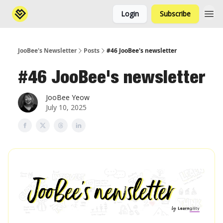
Login
Subscribe
JooBee's Newsletter
Posts
#46 JooBee's newsletter
#46 JooBee's newsletter
JooBee Yeow
July 10, 2025