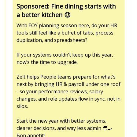
Sponsored: Fine dining starts with
a better kitchen 😉
With EOY planning season here, do your HR
tools still feel like a buffet of tabs, process
duplication, and spreadsheets?
If your systems couldn’t keep up this year,
now’s the time to upgrade.
Zelt helps People teams prepare for what’s
next by bringing HR & payroll under one roof
- so your performance reviews, salary
changes, and role updates flow in sync, not in
silos.
Start the new year with better systems,
clearer decisions, and way less admin 🧑‍🍳
Bon appétit!