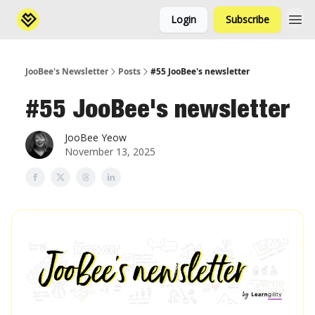
Login
Subscribe
JooBee's Newsletter
Posts
#55 JooBee's newsletter
#55 JooBee's newsletter
JooBee Yeow
November 13, 2025