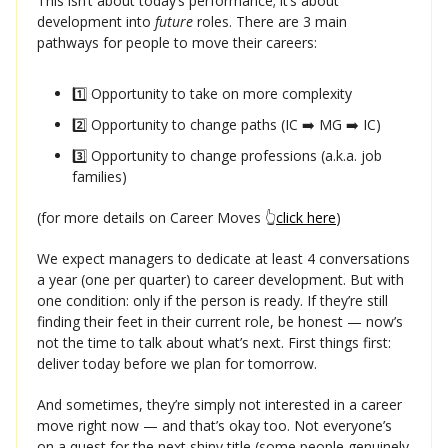
This isn’t about today’s performance; it’s about
development into
future
roles. There are 3 main
pathways for people to move their careers:
1️⃣ Opportunity to take on more complexity
2️⃣ Opportunity to change paths (IC ➡️ MG ➡️ IC)
3️⃣ Opportunity to change professions (a.k.a. job
families)
(for more details on Career Moves 👆
click here
)
We expect managers to dedicate at least 4 conversations
a year (one per quarter) to career development. But with
one condition: only if the person is ready. If they’re still
finding their feet in their current role, be honest — now’s
not the time to talk about what’s next. First things first:
deliver today before we plan for tomorrow.
And sometimes, they’re simply not interested in a career
move right now — and that’s okay too. Not everyone’s
on a quest for the next shiny title (some people genuinely