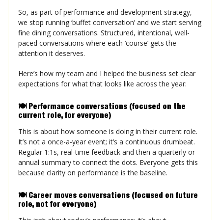
So, as part of performance and development strategy,
we stop running ‘buffet conversation’ and we start serving
fine dining conversations. Structured, intentional, well-
paced conversations where each ‘course’ gets the
attention it deserves.
Here’s how my team and I helped the business set clear
expectations for what that looks like across the year:
🍽️ Performance conversations (focused on the
current role, for everyone)
This is about how someone is doing in their current role.
It’s not a once-a-year event; it’s a continuous drumbeat.
Regular 1:1s, real-time feedback and then a quarterly or
annual summary to connect the dots. Everyone gets this
because clarity on performance is the baseline.
🍽️ Career moves conversations (focused on future
role, not for everyone)