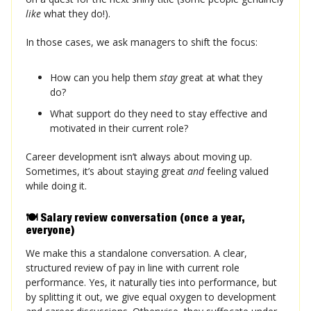
like
what they do!).
In those cases, we ask managers to shift the focus:
How can you help them
stay
great at what they
do?
What support do they need to stay effective and
motivated in their current role?
Career development isn’t always about moving up.
Sometimes, it’s about staying great
and
feeling valued
while doing it.
🍽️ Salary review conversation (once a year,
everyone)
We make this a standalone conversation. A clear,
structured review of pay in line with current role
performance. Yes, it naturally ties into performance, but
by splitting it out, we give equal oxygen to development