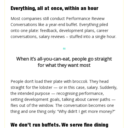
Everything, all at once, within an hour
Most companies still conduct Performance Review
Conversations like a year-end buffet. Everything piled
onto one plate: feedback, development plans, career
conversations, salary reviews – stuffed into a single hour.
❝
When it’s all-you-can-eat, people go straight
for what they want most
People don’t load their plate with broccoli. They head
straight for the lobster — or in this case, salary. Suddenly,
the intended purpose — recognising performance,
setting development goals, talking about career paths —
flies out of the window. The conversation becomes one
thing and one thing only: “Why didn’t I get more money?”
We don’t run buffets. We serve fine dining