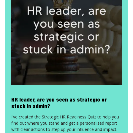
HR leader, are you seen as strategic or
stuck in admin?
I’ve created the Strategic HR Readiness Quiz to help you
find out where you stand and get a personalised report
with clear actions to step up your influence and impact.