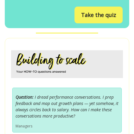
Take the quiz
Question:
I dread performance conversations. I prep
feedback and map out growth plans — yet somehow, it
always circles back to salary. How can I make these
conversations more productive?
Managers