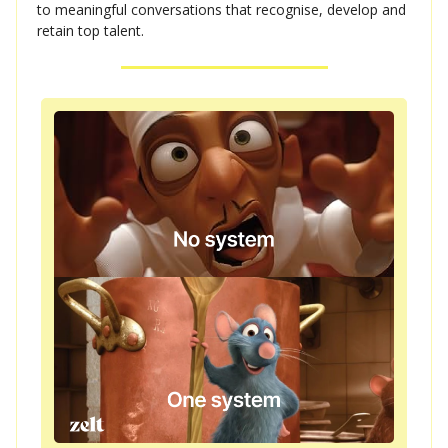
to meaningful conversations that recognise, develop and
retain top talent.