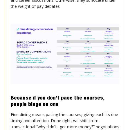
and career discussions. Otherwise, they suffocate under
the weight of pay debates.
Because if you don’t pace the courses,
people binge on one
Fine dining means pacing the courses, giving each its due
timing and attention. Done right, we shift from
transactional “why didn’t I get more money?” negotiations