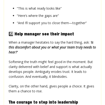
“This is what ready looks like”
“Here’s where the gaps are”
“And I’ll support you to close them—together”
2️⃣
Help manager see their impact
When a manager hesitates to say the hard thing, ask:
‘
Is
this discomfort about you or what your team truly needs to
hear?’
Softening the truth might feel good in the moment. But
clarity delivered with belief and support is what actually
develops people. Ambiguity erodes trust. It leads to
confusion. And eventually, it blindsides.
Clarity, on the other hand, gives people a choice. It gives
them a chance to rise.
The courage to step into leadership