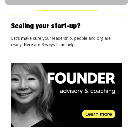
Scaling your start-up?
Let’s make sure your leadership, people and org are
ready. Here are 3 ways I can help: