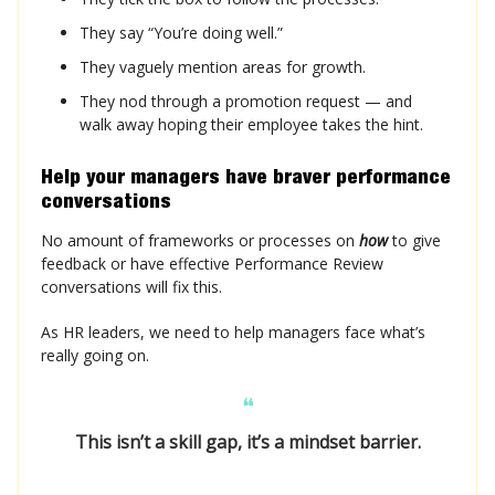
They say “You’re doing well.”
They vaguely mention areas for growth.
They nod through a promotion request — and
walk away hoping their employee takes the hint.
Help your managers have
braver
performance
conversations
No amount of frameworks or processes on
how
to give
feedback or have effective Performance Review
conversations will fix this.
As HR leaders, we need to help managers face what’s
really going on.
❝
This isn’t a skill gap, it’s a mindset barrier.