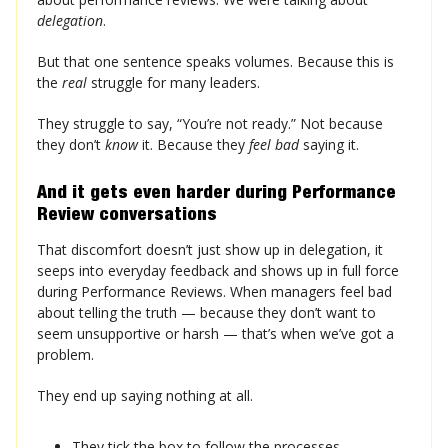
delegation
.
But that one sentence speaks volumes. Because this is
the
real
struggle for many leaders.
They struggle to say, “You’re not ready.” Not because
they don’t
know
it. Because they
feel bad
saying it.
And it gets even harder during Performance
Review conversations
That discomfort doesn’t just show up in delegation, it
seeps into everyday feedback and shows up in full force
during Performance Reviews. When managers feel bad
about telling the truth — because they don’t want to
seem unsupportive or harsh — that’s when we’ve got a
problem.
They end up saying nothing at all.
They tick the box to follow the processes.