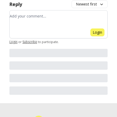
Reply
Newest first
Add your comment
Login
Login
or
Subscribe
to participate
.