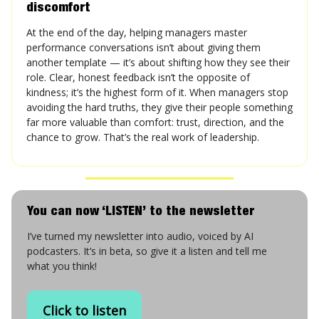
discomfort
At the end of the day, helping managers master
performance conversations isn’t about giving them
another template — it’s about shifting how they see their
role. Clear, honest feedback isn’t the opposite of
kindness; it’s the highest form of it. When managers stop
avoiding the hard truths, they give their people something
far more valuable than comfort: trust, direction, and the
chance to grow. That’s the real work of leadership.
You can now ‘LISTEN’ to the newsletter
I’ve turned my newsletter into audio, voiced by AI
podcasters. It’s in beta, so give it a listen and tell me
what you think!
Click to listen