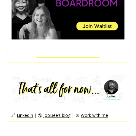
🔗
LinkedIn
| 🌎
JooBee’s blog
| 🤝
Work with me