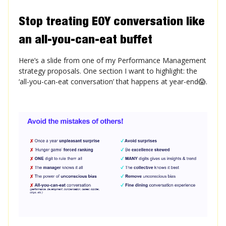
Stop treating EOY conversation like
an all-you-can-eat buffet
Here’s a slide from one of my Performance Management
strategy proposals. One section I want to highlight: the
‘all-you-can-eat conversation’ that happens at year-end😱.