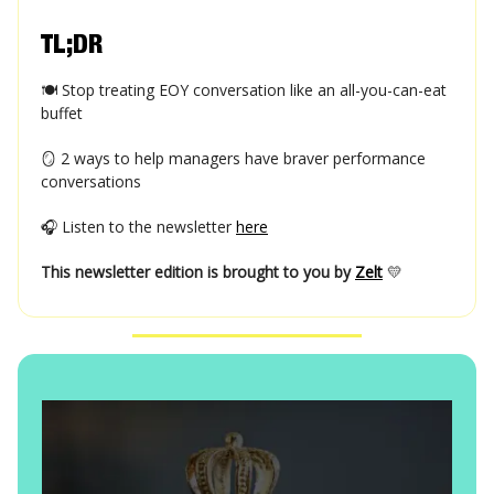
TL;DR
🍽️ Stop treating EOY conversation like an all-you-can-eat
buffet
🪞 2 ways to help managers have braver performance
conversations
🎧 Listen to the newsletter
here
This newsletter edition is brought to you by
Zelt
💛