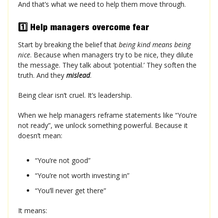
And that’s what we need to help them move through.
1️⃣ Help managers overcome fear
Start by breaking the belief that
being kind means being
nice
. Because when managers try to be nice, they dilute
the message. They talk about ‘potential.’ They soften the
truth. And they
mislead
.
Being clear isn’t cruel. It’s leadership.
When we help managers reframe statements like “You’re
not ready”, we unlock something powerful. Because it
doesn’t mean:
“You’re not good”
“You’re not worth investing in”
“You’ll never get there”
It means: