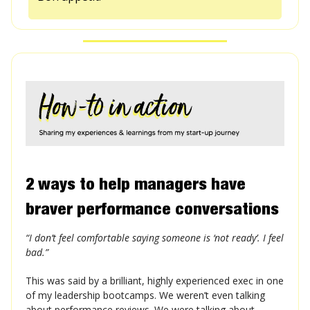
2 ways to help managers have
braver performance conversations
“I don’t feel comfortable saying someone is ‘not ready’. I feel
bad.”
This was said by a brilliant, highly experienced exec in one
of my leadership bootcamps. We weren’t even talking
about performance reviews. We were talking about