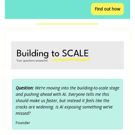
Find out how
Question:
We’re moving into the building-to-scale stage
and pushing ahead with AI. Everyone tells me this
should make us faster, but instead it feels like the
cracks are widening. Is AI exposing something we’ve
missed?
Founder