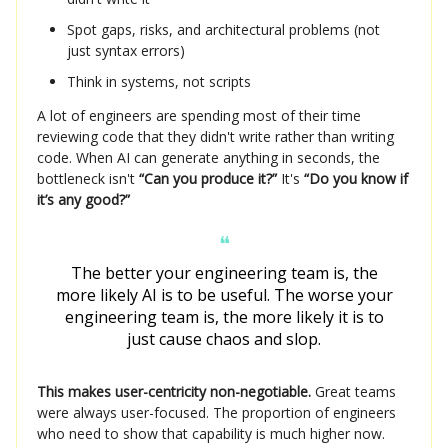
Spot gaps, risks, and architectural problems (not
just syntax errors)
Think in systems, not scripts
A lot of engineers are spending most of their time
reviewing code that they didn't write rather than writing
code. When AI can generate anything in seconds, the
bottleneck isn't
“Can you produce it?”
It's
“Do you know if
it’s any good?”
❝
The better your engineering team is, the
more likely AI is to be useful. The worse your
engineering team is, the more likely it is to
just cause chaos and slop.
This makes user-centricity non-negotiable.
Great teams
were always user-focused. The proportion of engineers
who need to show that capability is much higher now.