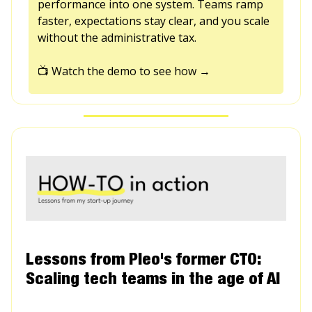
performance into one system. Teams ramp
faster, expectations stay clear, and you scale
without the administrative tax.
📺 Watch the demo to see how →
Lessons from Pleo's former CTO:
Scaling tech teams in the age of AI