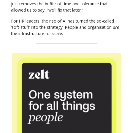
just removes the buffer of time and tolerance that
allowed us to say, “we’ll fix that later.”
For HR leaders, the rise of AI has turned the so-called
‘soft stuff’ into the strategy. People and organisation
are
the infrastructure for scale.