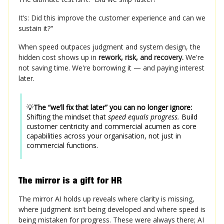
It’s: Did this improve the customer experience and can we
sustain it?"
When speed outpaces judgment and system design, the
hidden cost shows up in
rework, risk, and recovery.
We're
not saving time. We're borrowing it — and paying interest
later.
💡
The “we’ll fix that later” you can no longer ignore:
Shifting the mindset that
speed equals progress.
Build
customer centricity and commercial acumen as core
capabilities across your organisation, not just in
commercial functions.
The mirror is a gift for HR
The mirror AI holds up reveals where clarity is missing,
where judgment isn’t being developed and where speed is
being mistaken for progress. These were always there; AI