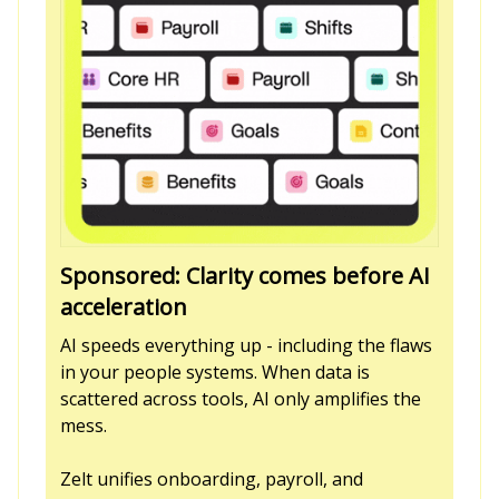
Sponsored: Clarity comes before AI
acceleration
AI speeds everything up - including the flaws
in your people systems. When data is
scattered across tools, AI only amplifies the
mess.
Zelt unifies onboarding, payroll, and