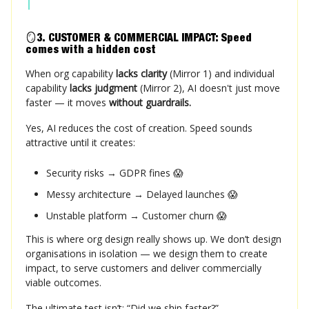
🪞
3. CUSTOMER & COMMERCIAL IMPACT: Speed
comes with a hidden cost
When org capability
lacks clarity
(Mirror 1) and individual
capability
lacks judgment
(Mirror 2), AI doesn't just move
faster — it moves
without guardrails.
Yes, AI reduces the cost of creation. Speed sounds
attractive until it creates:
Security risks → GDPR fines 😱
Messy architecture → Delayed launches 😱
Unstable platform → Customer churn 😱
This is where org design really shows up. We don’t design
organisations in isolation — we design them to create
impact, to serve customers and deliver commercially
viable outcomes.
The ultimate test isn’t: “Did we ship faster?”