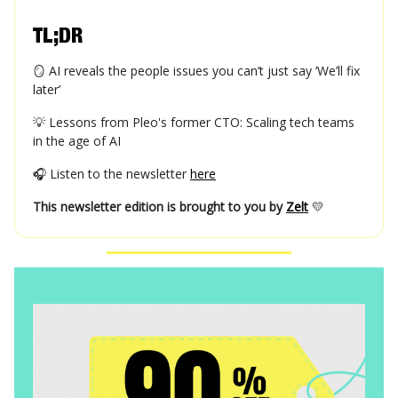
TL;DR
🪞 AI reveals the people issues you can’t just say ‘We’ll fix
later’
💡 Lessons from Pleo's former CTO: Scaling tech teams
in the age of AI
🎧 Listen to the newsletter
here
This newsletter edition is brought to you by
Zelt
💛