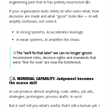
engineering past that AI has politely resurrected 😅).
If your organisation lacks clarity on who owns what, how
decisions are made and what "good" looks like — AI will
amplify confusion, not solve it.
In strong systems, AI accelerates leverage.
In weak systems, AI amplifies the chaos.
💡
The “we’ll fix that later” we can no longer ignore:
Inconsistent roles, decision rights and standards that
were “fine for now” are now the bottleneck.
🪞
2. INDIVIDUAL CAPABILITY: Judgement becomes
the
scarce skill
AI can produce almost anything: code, slides, job ads,
strategies, prototypes, process drafts. In secs!
But it can’t tell you what’s useful, that’s still a human job. I