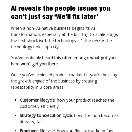
AI reveals the people issues you
can’t just say ‘We’ll fix later’
When a non–AI-native business begins its AI
transformation, especially at the building-to-scale stage,
the first shock isn’t the technology. It’s the
mirror
the
technology holds up 👀🪞.
You’ve probably heard this often enough:
what got you
here won’t get you there.
Once you’ve achieved product market fit, you’re building
the
growth engine
of the business by creating
repeatability in 3 core areas:
Customer lifecycle
: how your product reaches the
customer, efficiently
Strategy-to-execution cycle
: how direction becomes
delivery, fast
Employee lifecycle
: how you find, grow, keep (and