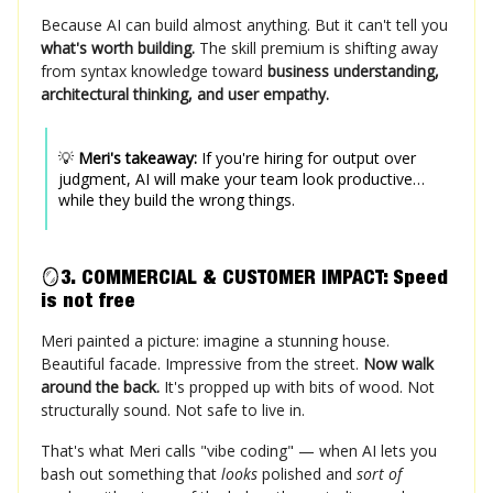
Because AI can build almost anything. But it can't tell you
what's worth building.
The skill premium is shifting away
from syntax knowledge toward
business understanding,
architectural thinking, and user empathy.
💡
Meri's takeaway:
If you're hiring for output over
judgment, AI will make your team look productive…
while they build the wrong things.
🪞
3. COMMERCIAL & CUSTOMER IMPACT: Speed
is not free
Meri painted a picture: imagine a stunning house.
Beautiful facade. Impressive from the street.
Now walk
around the back.
It's propped up with bits of wood. Not
structurally sound. Not safe to live in.
That's what Meri calls "vibe coding" — when AI lets you
bash out something that
looks
polished and
sort of