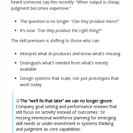
heard someone say this recently: “When output is cheap,
judgment becomes expensive.”
The question is no longer:
“Can they produce more?”
It’s now:
“Can they produce the right thing?”
The skill premium is shifting to those who can:
Interpret what AI produces
and
know what’s missing
Distinguish what’s needed from what’s merely
available
Design systems that scale, not just prototypes that
work today
💡
The “we’ll fix that later” we can no longer ignore:
Company goal setting and performance reviews that
still focus on ‘activity’ instead of ‘outcomes.’ Or
missing intentional workforce planning for emerging
skill needs or under-investment in systems thinking
and judgment as core capabilities.