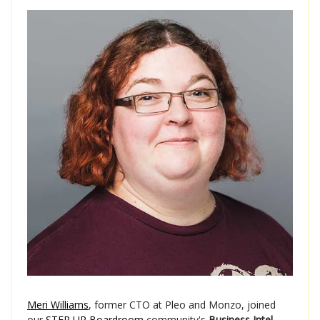
Meri Williams
, former CTO at Pleo and Monzo, joined
our
STEP UP Boardroom
community's
Business Intel