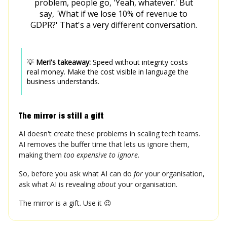
problem, people go, 'Yeah, whatever.' But
say, 'What if we lose 10% of revenue to
GDPR?' That's a very different conversation.
💡
Meri's takeaway:
Speed without integrity costs
real money. Make the cost visible in language the
business understands.
The mirror is still a gift
AI doesn't create these problems in scaling tech teams.
AI removes the buffer time that lets us ignore them,
making them
too expensive to ignore
.
So, before you ask what AI can do
for
your organisation,
ask what AI is revealing
about
your organisation.
The mirror is a gift. Use it 😉