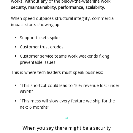
works, without any of the below-the-waterline work:
security, maintainability, performance, scalability.
When speed outpaces structural integrity, commercial
impact starts showing up:
Support tickets spike
Customer trust erodes
Customer service teams work weekends fixing
preventable issues
This is where tech leaders must speak business:
“This shortcut could lead to 10% revenue lost under
GDPR”
“This mess will slow every feature we ship for the
next 6 months”
❝
When you say there might be a security