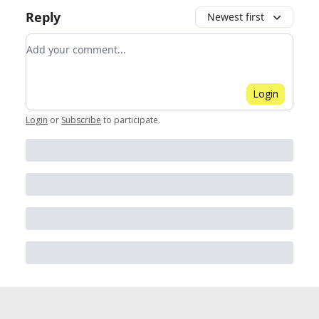
Reply
Newest first
Add your comment
Login
Login
or
Subscribe
to participate
.