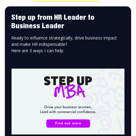
Step up from HR Leader to
Business Leader
Ready to influence strategically, drive business impact
and make HR indispensable?
Here are 3 ways I can help: