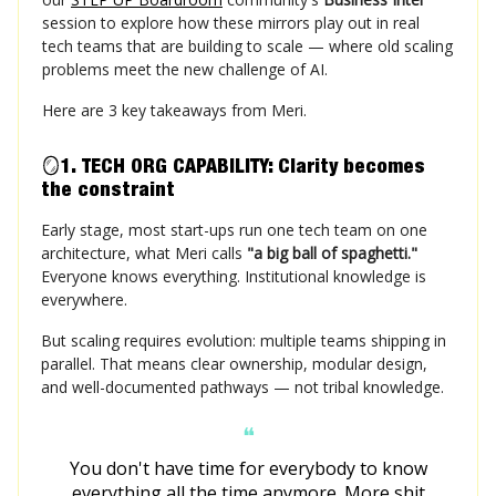
session to explore how these mirrors play out in real
tech teams that are building to scale — where old scaling
problems meet the new challenge of AI.
Here are 3 key takeaways from Meri.
🪞
1. TECH ORG CAPABILITY: Clarity becomes
the constraint
Early stage, most start-ups run one tech team on one
architecture, what Meri calls
"a big ball of spaghetti."
Everyone knows everything. Institutional knowledge is
everywhere.
But scaling requires evolution: multiple teams shipping in
parallel. That means clear ownership, modular design,
and well-documented pathways — not tribal knowledge.
❝
You don't have time for everybody to know
everything all the time anymore. More shit