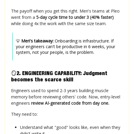
The payoff when you get this right.
Meri's teams at Pleo
went from a
5-day cycle time to under 3 (40% faster)
while doing 4x the work with the same size team.
💡
Meri's takeaway:
Onboarding is infrastructure. If
your engineers can't be productive in 6 weeks, your
system, not your people, is the problem.
🪞
2. ENGINEERING CAPABILITY: Judgment
becomes
the
scarce skill
Engineers used to spend 2-3 years building muscle
memory before reviewing others' code. Now, entry-level
engineers
review AI-generated code from day one.
They need to:
Understand what "good" looks like, even when they
didn't write it