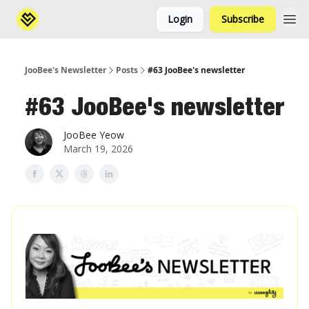
Login
Subscribe
JooBee's Newsletter
Posts
#63 JooBee's newsletter
#63 JooBee's newsletter
JooBee Yeow
March 19, 2026