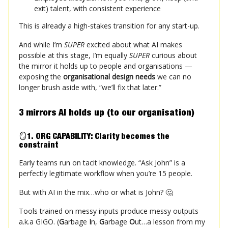
exit) talent, with consistent experience
This is already a high-stakes transition for any start-up.
And while I’m
SUPER
excited about what AI makes
possible at this stage, I’m equally
SUPER
curious about
the mirror it holds up to people and organisations —
exposing the
organisational design needs
we can no
longer brush aside with, “we’ll fix that later.”
3 mirrors AI holds up (to our organisation)
🪞
1. ORG CAPABILITY: Clarity becomes the
constraint
Early teams run on tacit knowledge. “Ask John” is a
perfectly legitimate workflow when you’re 15 people.
But with AI in the mix…who or what is John? 🤔
Tools trained on messy inputs produce messy outputs
a.k.a GIGO. (
G
arbage
I
n,
G
arbage
O
ut…a lesson from my