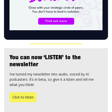
You can now ‘LISTEN’ to the
newsletter
I’ve turned my newsletter into audio, voiced by AI
podcasters. It’s in beta, so give it a listen and tell me
what you think!
Click to listen