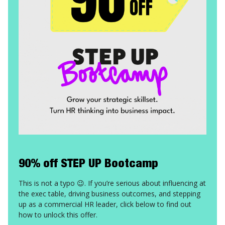
90% off STEP UP Bootcamp
This is not a typo 😉. If you’re serious about influencing at
the exec table, driving business outcomes, and stepping
up as a commercial HR leader, click below to find out
how to unlock this offer.