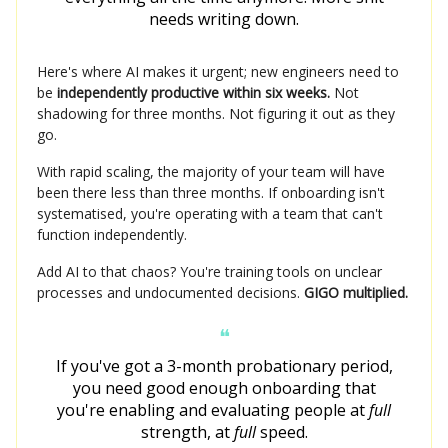
needs writing down.
Here's where AI makes it urgent; new engineers need to
be
independently productive within six weeks.
Not
shadowing for three months. Not figuring it out as they
go.
With rapid scaling, the majority of your team will have
been there less than three months. If onboarding isn't
systematised, you're operating with a team that can't
function independently.
Add AI to that chaos? You're training tools on unclear
processes and undocumented decisions.
GIGO multiplied.
❝
If you've got a 3-month probationary period,
you need good enough onboarding that
you're enabling and evaluating people at
full
strength, at
full
speed.