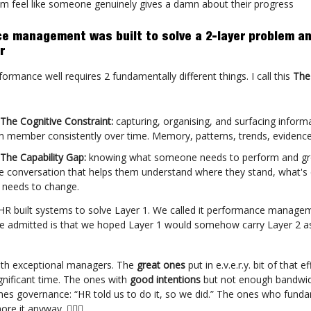
m feel like someone genuinely gives a damn about their progress
e management was built to solve a 2-layer problem an
r
rmance well requires 2 fundamentally different things. I call this
The
 The Cognitive Constraint:
capturing, organising, and surfacing inform
 member consistently over time. Memory, patterns, trends, evidence
 The Capability Gap:
knowing what someone needs to perform and g
e conversation that helps them understand where they stand, what's
 needs to change.
HR built systems to solve Layer 1. We called it performance manag
e admitted is that we hoped Layer 1 would somehow carry Layer 2 as
ith exceptional managers. The
great ones
put in e.v.e.r.y. bit of that ef
gnificant time. The ones with
good intentions
but not enough bandwi
s governance: “HR told us to do it, so we did.” The ones who fund
re it anyway. 🤷🏻‍♀️