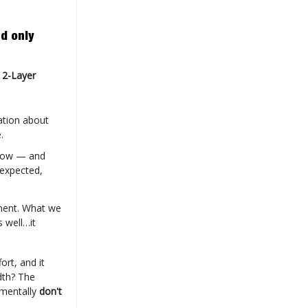
d only
 2-Layer
ation about
.
row — and
 expected,
ement. What we
 well…it
fort, and it
dth? The
amentally
don't