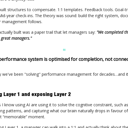
built structures to compensate. 1:1 templates. Feedback tools. Goal-t
id-year check-ins. The theory was sound: build the right system, do
er management follows.
tually built was a paper trail that let managers say:
"We completed th
 great managers."
❝
performance system is optimised for completion, not connec
y we've been "solving" performance management for decades…and it s
ng Layer 1 and exposing Layer 2
 know using AI are using it to solve the cognitive constraint, such as
ing patterns, and capturing what our brain naturally drops in favour o
st “memorable” moment.
ng Layer 1, a manager can walk into a 1:1 and actually think about th