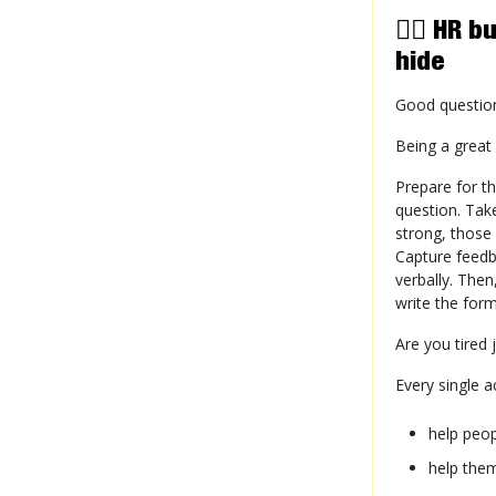
😶‍🌫️ H
hide
Good question
Being a great
Prepare for th
question. Take
strong, those
Capture feedba
verbally. Then
write the for
Are you tired 
Every single a
help peo
help the