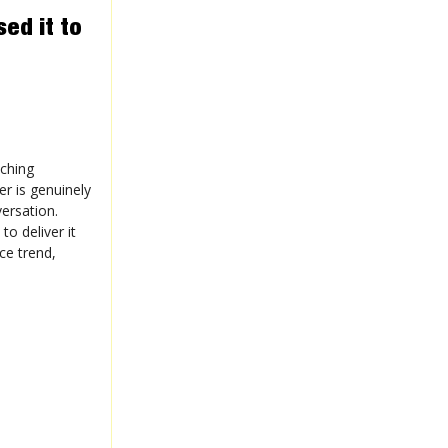
ed it to
aching
er is genuinely
ersation.
o deliver it
ce trend,