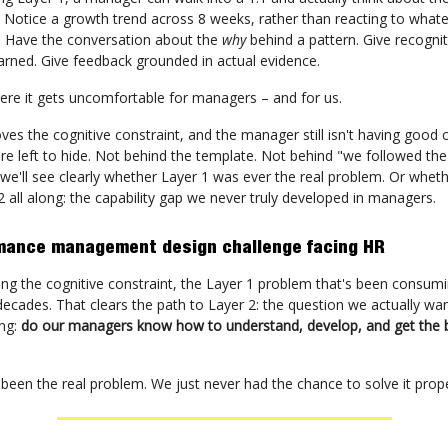
. Notice a growth trend across 8 weeks, rather than reacting to wha
. Have the conversation about the
why
behind a pattern. Give recognit
earned. Give feedback grounded in actual evidence.
ere it gets uncomfortable for managers – and for us.
es the cognitive constraint, and the manager still isn't having good 
re left to hide. Not behind the template. Not behind "we followed the
, we'll see clearly whether Layer 1 was ever the real problem. Or wheth
 all along: the capability gap we never truly developed in managers.
mance management design challenge facing HR
ving the cognitive constraint, the Layer 1 problem that's been consum
decades. That clears the path to Layer 2: the question we actually wa
ong:
do our managers know how to understand, develop, and get the b
been the real problem. We just never had the chance to solve it prope