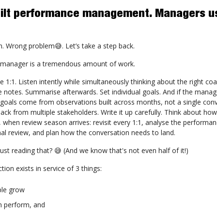
R built performance management. Managers us
. Wrong problem😅. Let’s take a step back.
 manager is a tremendous amount of work.
e 1:1. Listen intently while simultaneously thinking about the right co
 notes. Summarise afterwards. Set individual goals. And if the manag
 goals come from observations built across months, not a single conv
ck from multiple stakeholders. Write it up carefully. Think about how t
, when review season arrives: revisit every 1:1, analyse the performan
mal review, and plan how the conversation needs to land.
just reading that? 😅 (And we know that's not even half of it!)
ction exists in service of 3 things:
ple grow
m perform, and