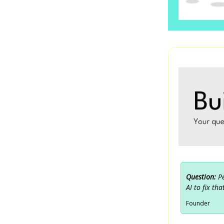
Question:
P
AI to fix tha
Founder