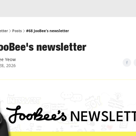
etter
Posts
#68 JooBee's newsletter
ooBee's newsletter
ee Yeow
28, 2026