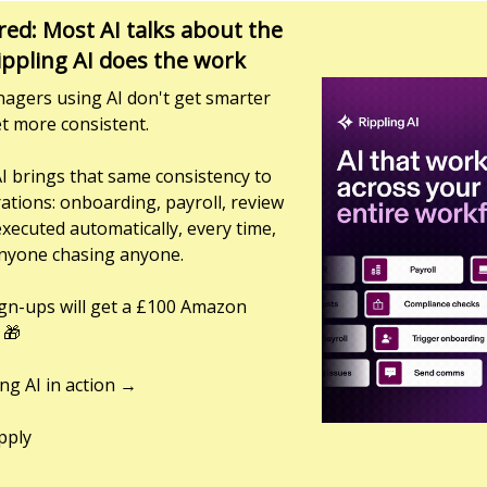
ed: Most AI talks about the
ippling AI does the work
agers using AI don't get smarter
t more consistent.
AI brings that same consistency to
ations: onboarding, payroll, review
executed automatically, every time,
nyone chasing anyone.
sign-ups will get a £100 Amazon
 🎁
ing AI in action →
pply