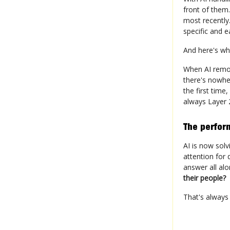
front of them
most recently
specific and 
And here's wh
When AI remov
there's nowhe
the first time
always Layer 2
The perfor
AI is now sol
attention for 
answer all al
their people?
That's always 