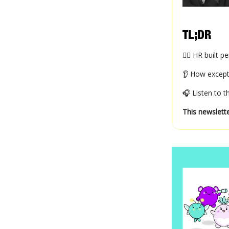
TL;DR
😶‍🌫️ HR bui
👂 How except
🎧 Listen to 
This newslette