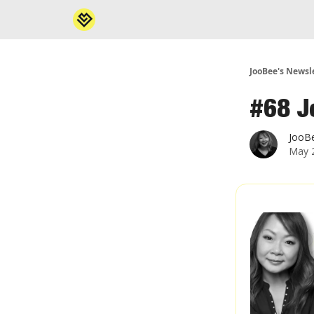
JooBee's Newsl
#68 J
JooB
May 