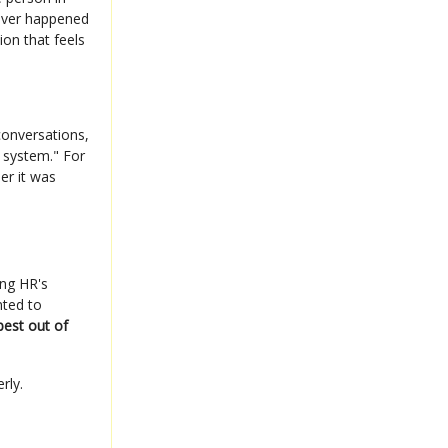
tever happened
ion that feels
conversations,
 system." For
er it was
ing HR's
nted to
est out of
rly.