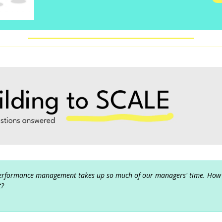
erformance management takes up so much of our managers' time. How
t?