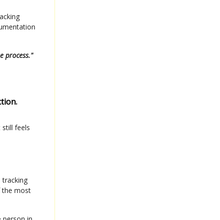
racking
cumentation
e process."
tion.
till feels
 tracking
f the most
e person in