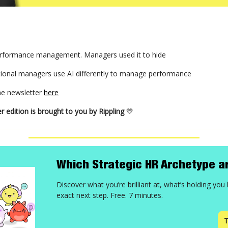
lt performance management. Managers used it to hide
ional managers use AI differently to manage performance
the newsletter
here
r edition is brought to you by Rippling
💛
Which Strategic HR Archetype a
Discover what you’re brilliant at, what’s holding you
exact next step. Free. 7 minutes.
T