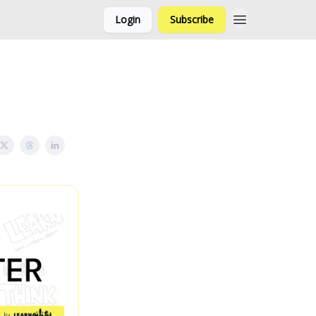
Login
Subscribe