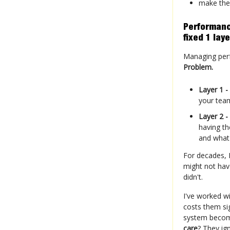
make the
Performanc
fixed 1 laye
Managing perfo
Problem.
Layer 1 -
your team
Layer 2 -
having th
and what
For decades, 
might not hav
didn't.
I've worked w
costs them si
system become
care
? They igno