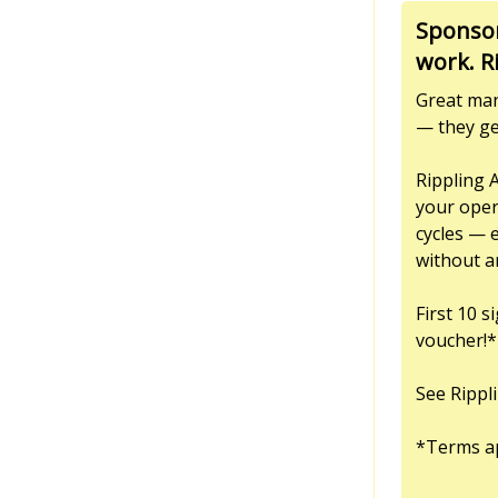
Sponsor
work. R
Great man
— they ge
Rippling 
your oper
cycles — 
without a
First 10 
voucher!*
See Rippl
*Terms a