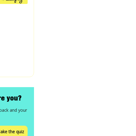
re you?
 back and your
ake the quiz