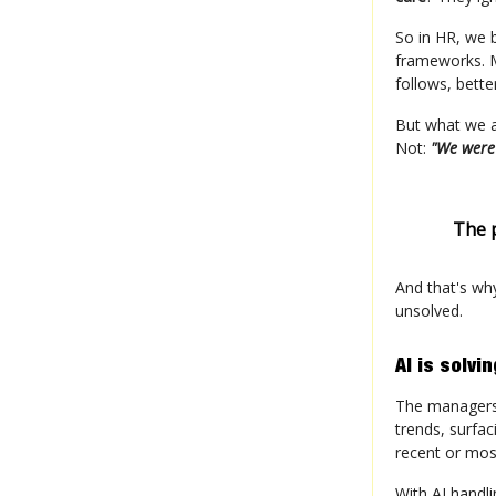
So in HR, we 
frameworks. M
follows, bett
But what we ac
Not:
"We were
The 
And that's wh
unsolved.
AI is solvi
The managers I
trends, surfac
recent or mo
With AI handli