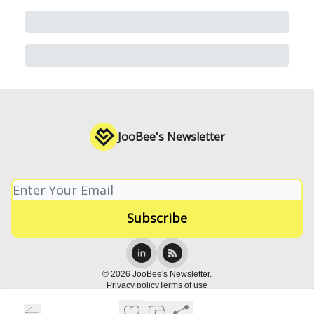
JooBee's Newsletter
© 2026 JooBee's Newsletter.
Privacy policy
Terms of use
Powered by beehiiv