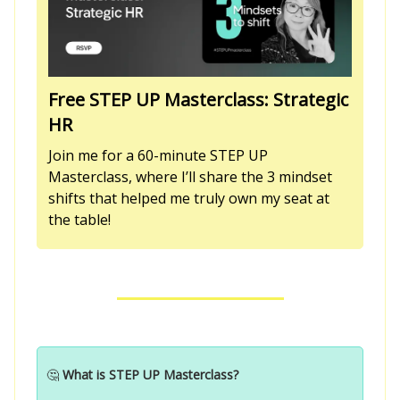
Free STEP UP Masterclass: Strategic
HR
Join me for a 60-minute STEP UP
Masterclass, where I’ll share the 3 mindset
shifts that helped me truly own my seat at
the table!
🤔
What is STEP UP Masterclass?