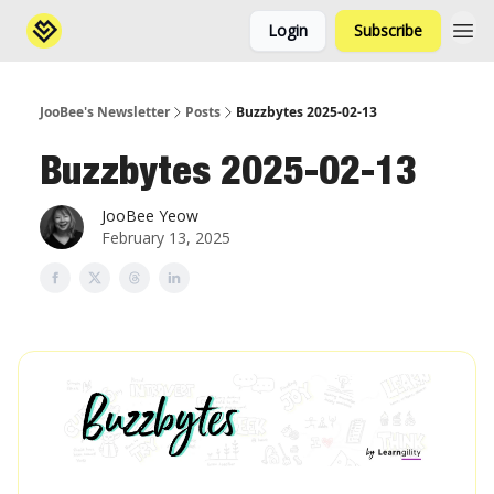
Login
Subscribe
JooBee's Newsletter
Posts
Buzzbytes 2025-02-13
Buzzbytes 2025-02-13
JooBee Yeow
February 13, 2025