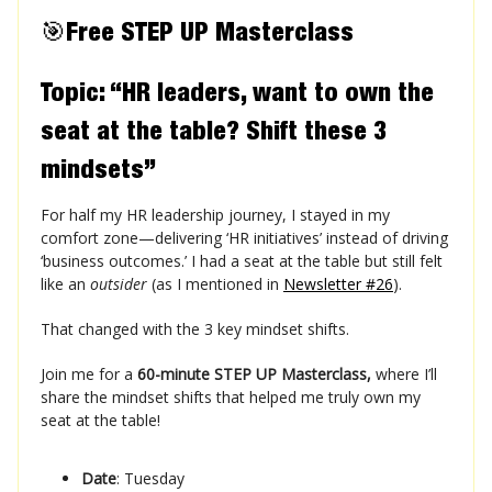
🎯
Free STEP UP Masterclass
Topic: “HR leaders, want to own the
seat at the table? Shift these 3
mindsets”
For half my HR leadership journey, I stayed in my
comfort zone—delivering ‘HR initiatives’ instead of driving
‘business outcomes.’ I had a seat at the table but still felt
like an
outsider
(as I mentioned in
Newsletter #26
).
That changed with the 3 key mindset shifts.
Join me for a
60-minute STEP UP Masterclass,
where I’ll
share the mindset shifts that helped me truly own my
seat at the table!
Date
: Tuesday