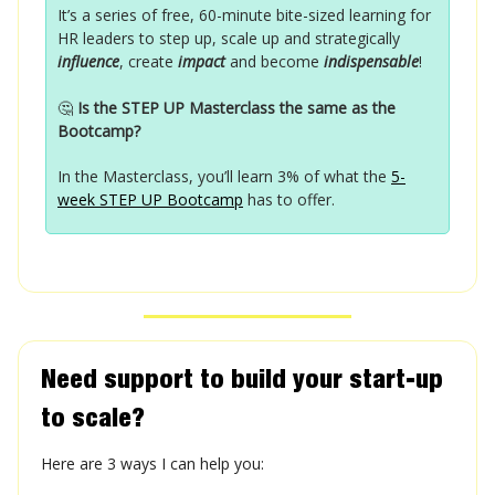
It’s a series of free, 60-minute bite-sized learning for
HR leaders to step up, scale up and strategically
influence
, create
impact
and become
indispensable
!
🤔
Is the STEP UP Masterclass the same as the
Bootcamp?
In the Masterclass, you’ll learn 3% of what the
5-
week STEP UP Bootcamp
has to offer.
Need support to build your start-up
to scale?
Here are 3 ways I can help you: