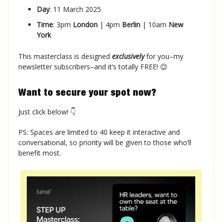
Day
: 11 March 2025
Time
: 3pm
London
| 4pm
Berlin
| 10am
New
York
This masterclass is designed
exclusively
for you–my
newsletter subscribers–and it’s totally FREE! 😉
Want to secure your spot now?
Just click below! 👇
PS: Spaces are limited to 40 keep it interactive and
conversational, so priority will be given to those who’ll
benefit most.