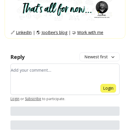
🔗
LinkedIn
| 🌎
JooBee’s blog
| 🤝
Work with me
Reply
Newest first
Add your comment
Login
Login
or
Subscribe
to participate
.