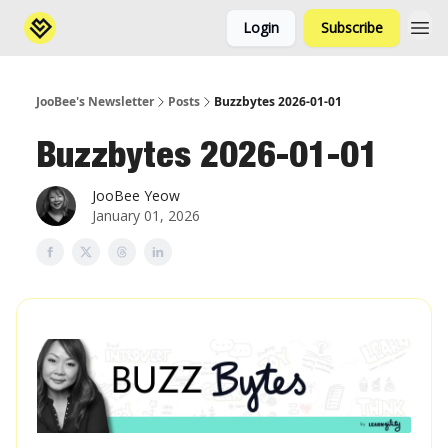
Login
Subscribe
JooBee's Newsletter
Posts
Buzzbytes 2026-01-01
Buzzbytes 2026-01-01
JooBee Yeow
January 01, 2026