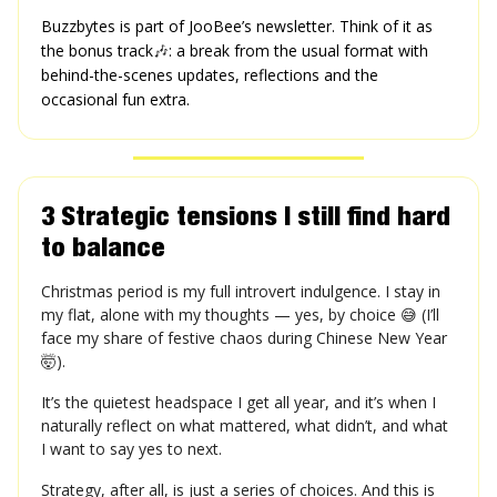
Buzzbytes is part of JooBee’s newsletter. Think of it as
the bonus track
🎶
: a break from the usual format with
behind-the-scenes updates, reflections and the
occasional fun extra.
3 Strategic tensions I still find hard
to balance
Christmas period is my full introvert indulgence. I stay in
my flat, alone with my thoughts — yes, by choice 😅 (I’ll
face my share of festive chaos during Chinese New Year
🤯).
It’s the quietest headspace I get all year, and it’s when I
naturally reflect on what mattered, what didn’t, and what
I want to say yes to next.
Strategy, after all, is just a series of choices. And this is