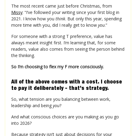
The most recent came just before Christmas, from
Missy
: “I’ve followed your writing since your first blog in
2021. I know how you
think
. But only this year, spending
more time with you, did I really get to know
you
.”
For someone with a strong T preference, value has
always meant insight first. I’m learning that, for some
readers, value also comes from seeing the person behind
the thinking.
So I’m choosing to flex my F more consciously.
All of the above comes with a cost. I choose
to pay it deliberately - that’s strategy.
So, what tension are you balancing between work,
leadership and being
you
?
And what conscious choices are you making as you go
into 2026?
Because strategy isn’t just about decisions for your