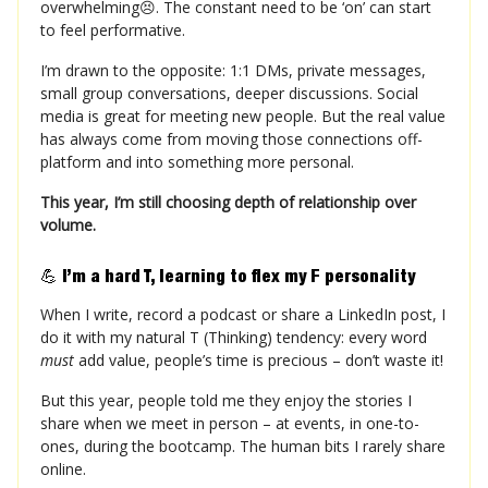
overwhelming😣. The constant need to be ‘on’ can start
to feel performative.
I’m drawn to the opposite: 1:1 DMs, private messages,
small group conversations, deeper discussions. Social
media is great for meeting new people. But the real value
has always come from moving those connections off-
platform and into something more personal.
This year, I’m still choosing depth of relationship over
volume.
💪
I’m a hard T, learning to flex my F personality
When I write, record a podcast or share a LinkedIn post, I
do it with my natural T (Thinking) tendency: every word
must
add value, people’s time is precious – don’t waste it!
But this year, people told me they enjoy the stories I
share when we meet in person – at events, in one-to-
ones, during the bootcamp. The human bits I rarely share
online.