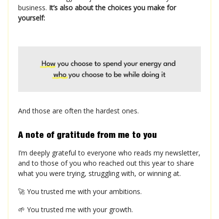
business.
It’s also about the choices you make for
yourself:
And those are often the hardest ones.
A note of gratitude from me to you
I’m deeply grateful to everyone who reads my newsletter,
and to those of you who reached out this year to share
what you were trying, struggling with, or winning at.
🚀 You trusted me with your ambitions.
🌱 You trusted me with your growth.