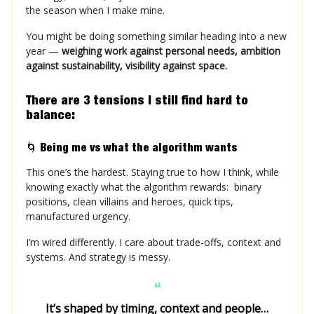
the season when I make mine.
You might be doing something similar heading into a new
year —
weighing work against personal needs, ambition
against sustainability, visibility against space.
There are 3 tensions I still find hard to
balance:
🌀
Being me vs what the algorithm wants
This one’s the hardest. Staying true to how I think, while
knowing exactly what the algorithm rewards: binary
positions, clean villains and heroes, quick tips,
manufactured urgency.
I’m wired differently. I care about trade-offs, context and
systems.
And strategy is messy.
❝
It’s shaped by timing, context and people…