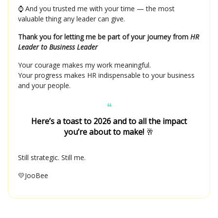
⌚ And you trusted me with your time — the most
valuable thing any leader can give.
Thank you for letting me be part of your journey from
HR
Leader to Business Leader
Your courage makes my work meaningful.
Your progress makes HR indispensable to your business
and your people.
❝
Here’s a toast to 2026 and to all the impact
you’re about to make!
🥂
Still strategic. Still me.
💛JooBee