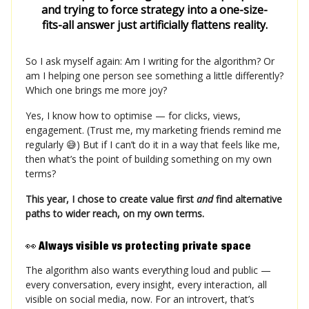
and trying to force strategy into a one-size-
fits-all answer just artificially flattens reality.
So I ask myself again: Am I writing for the algorithm? Or
am I helping one person see something a little differently?
Which one brings me more joy?
Yes, I know how to optimise — for clicks, views,
engagement. (Trust me, my marketing friends remind me
regularly 😅) But if I can’t do it in a way that feels like me,
then what’s the point of building something on my own
terms?
This year, I chose to create value first
and
find alternative
paths to wider reach, on my own terms.
👀
Always visible vs protecting private space
The algorithm also wants everything loud and public —
every conversation, every insight, every interaction, all
visible on social media, now. For an introvert, that’s