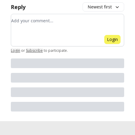
Reply
Newest first
Add your comment
Login
Login
or
Subscribe
to participate
.