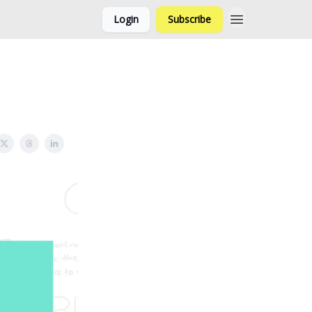
Login
Subscribe