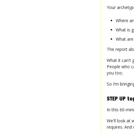
Your archetyp
Where ar
What is g
What are
The report als
What it can't 
People who ca
you too.
So I’m bringin
STEP UP to
In this 60-min
We'll look at 
requires. And 