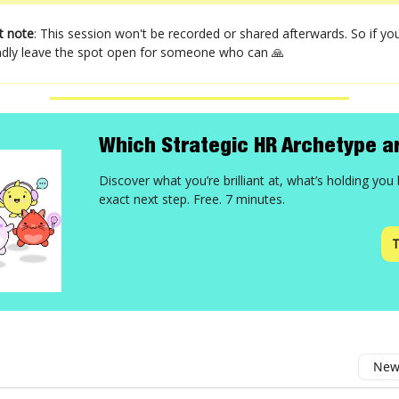
t note
: This session won't be recorded or shared afterwards. So if you
kindly leave the spot open for someone who can 🙏
Which Strategic HR Archetype a
Discover what you’re brilliant at, what’s holding you
exact next step. Free. 7 minutes.
T
Newe
omment