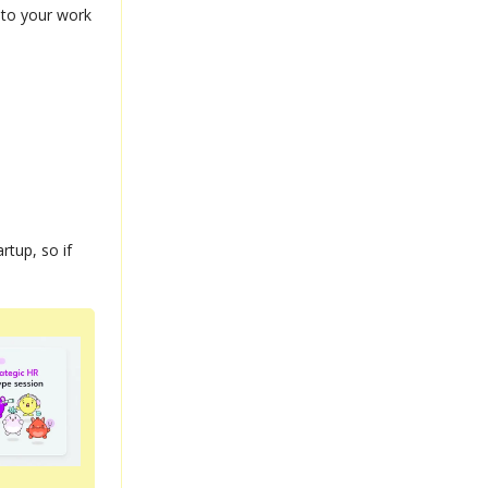
into your work
rtup, so if