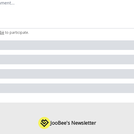
ibe
to participate
.
JooBee's Newsletter