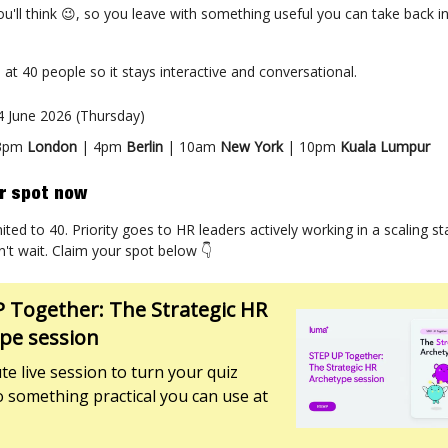
e, you'll think 😉, so you leave with something useful you can take back 
.
 at 40 people so it stays interactive and conversational.
 4 June 2026 (Thursday)
 3pm
London
| 4pm
Berlin
| 10am
New York
| 10pm
Kuala Lumpur
r spot now
ited to 40. Priority goes to HR leaders actively working in a scaling sta
n't wait. Claim your spot below 👇
 Together: The Strategic HR
pe session
te live session to turn your quiz
to something practical you can use at