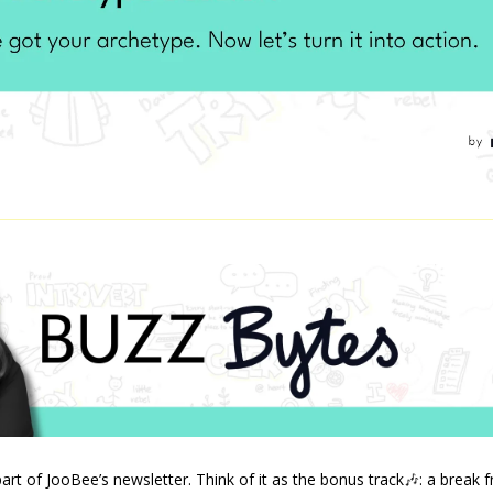
art of JooBee’s newsletter. Think of it as the bonus track
🎶
: a break 