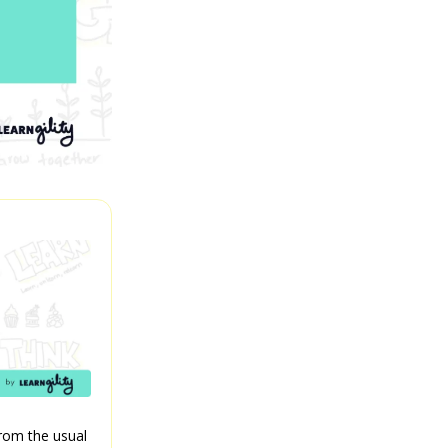
from the usual