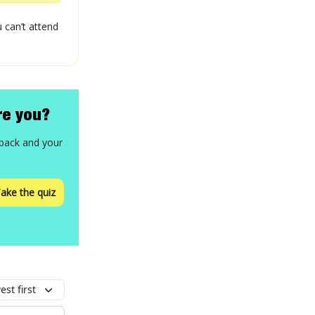
 can’t attend
re you?
 back and your
ake the quiz
st first