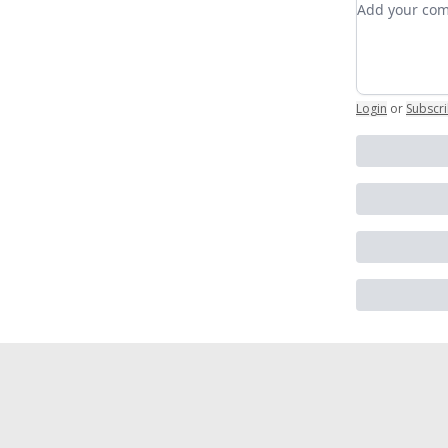
Login
or
Subscr