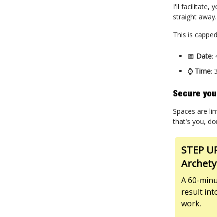
I'll facilitat
straight away
This is capped
📅
Date
:
⌚
Time
:
Secure you
Spaces are lim
that's you, do
STEP UP
Archety
A 60-minu
result in
work.