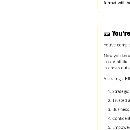
format with b
🎫
You’re
You’ve compl
Now you know 
into. A bit li
interests out
A strategic HR
Strategic
Trusted a
Business 
Confident
Empowere