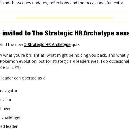
ehind-the-scenes updates, reflections and the occasional fun extra.
 invited to The Strategic HR Archetype ses
eted the new
5 Strategic HR Archetype
quiz.
what you're brilliant at, what might be holding you back, and what 
ke Pokémon evolution, but for strategic HR leaders (yes, I do occasiona
side BTS 🙃).
 leader can operate as a:
 navigator
dvisor
driver
 challenger
d leader