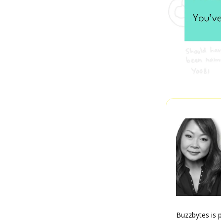
Buzzbytes is p