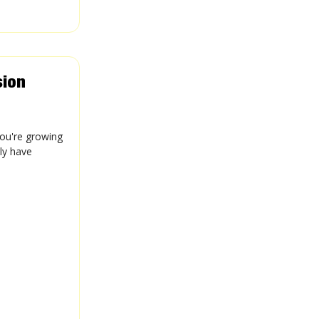
sion
you're growing
lly have