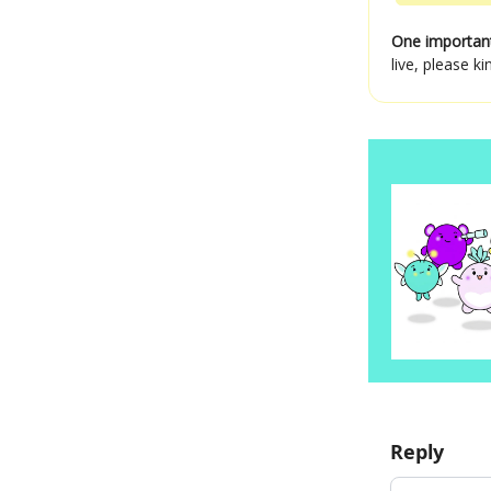
One importan
live, please 
Reply
Add your c