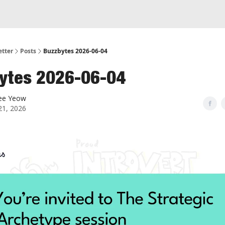
etter
Posts
Buzzbytes 2026-06-04
ytes 2026-06-04
ee Yeow
21, 2026