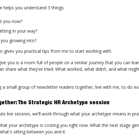
e helps you understand 3 things:
e you now?
etting in your way?
 you growing into?
o gives you practical tips from me to start working with.
give you is a room full of people on a similar journey that you can lea
n share what they’ve tried. What worked, what didn’t, and what might
g a small group of newsletter readers together, live with me, to do ex
gether: The Strategic HR Archetype session
ute live session, we’ll work through what your archetype means in pra
what your archetype is costing you right now. What the next stage gen
what's sitting between you and it.