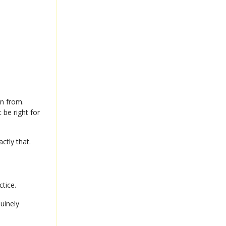
rn from.
 be right for
actly that.
ctice.
uinely