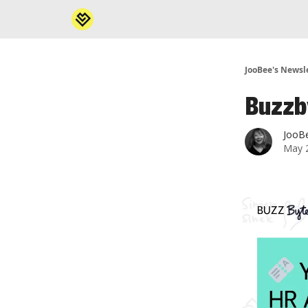
JooBee's Newsl
Buzzb
JooB
May 