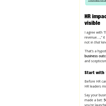
Thomas Fors
HR impac
visible
I agree with 
revenue….,” it
not in
that
kin
That’s a hypo
business out
and scepticis
Start with
Before HR ca
HR leaders mi
Say your busi
made a bet:
5
you're launch