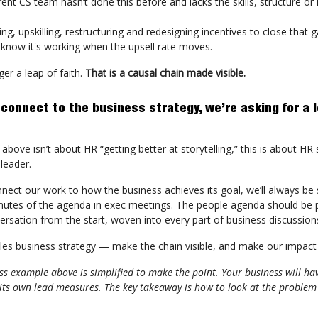
rent CS team hasn’t done this before and lacks the skills, structure or 
ring, upskilling, restructuring and redesigning incentives to close that 
 know it's working when the upsell rate moves.
ger a leap of faith.
That is a causal chain made visible.
 connect to the business strategy, we’re asking for a l
above isn’t about HR “getting better at storytelling,” this is about HR
leader.
nnect our work to how the business achieves its goal, we’ll always be
inutes of the agenda in exec meetings. The people agenda should be p
ersation from the start, woven into every part of business discussion
es business strategy — make the chain visible, and make our impact 
s example above is simplified to make the point. Your business will hav
its own lead measures. The key takeaway is how to look at the problem