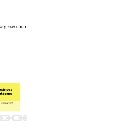
 org execution