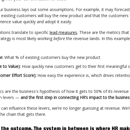
ur business lays out some assumptions. For example, it may forecast 
existing customers will buy the new product and that the customers w
ience value quickly and adopt it easily.
ions translate to specific
lead measures
. These are the metrics that
trategy is most likely working
before
the revenue lands. In this example
te:
What % of existing customers buy the new product
e to Value):
How quickly new customers get to their first meaningful
tomer Effort Score):
How easy the experience is, which drives retenti
cs are the business's hypothesis of how it gets to 50% of its revenue
en levers —
and the first step in connecting HR’s impact to the busines
 can influence these levers, we’re no longer guessing at revenue. We’
 the chain that gets there.
 the outcome. The system in between is where HR mak