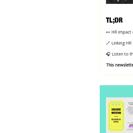
TL;DR
👀 HR impact d
🔗 Linking HR 
🎧 Listen to 
This newslette