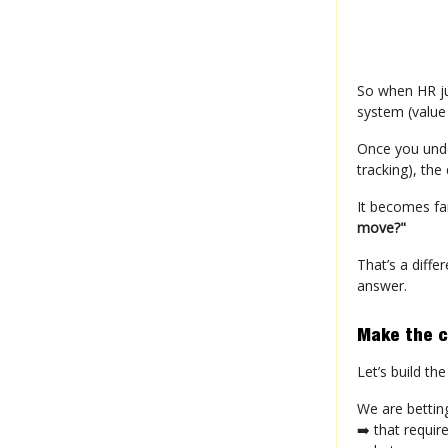
So when HR ju
system (value
Once you unde
tracking), the
It becomes fa
move?"
That’s a diffe
answer.
Make the ch
Let’s build t
We are bettin
➡️ that requir