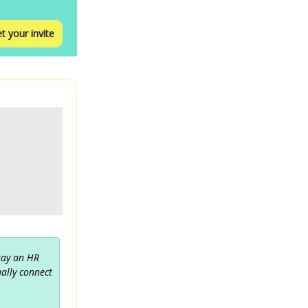
t your invite
 say an HR
ually connect