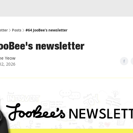
etter
Posts
#64 JooBee's newsletter
ooBee's newsletter
ee Yeow
 02, 2026