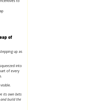
incentives to
gap
eap of
 stepping up as
 squeezed into
art of every
s.
visible.
e its own bets
 and build the