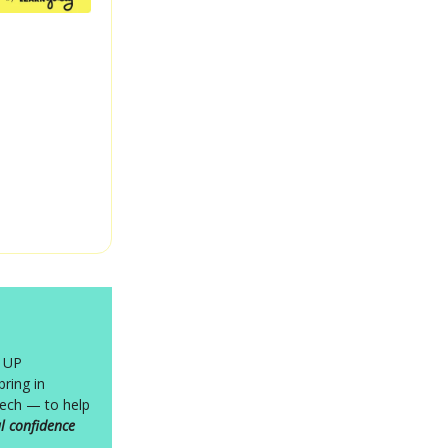
P UP
ring in
ech — to help
l confidence