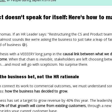
tner
, VP People during Sapien X’s PX Live
t doesn't speak for itself: Here's how to m
Thomas. If an HR Leader says: “Restructuring the CS and Product teams
 almost sounds like we’re asking the business to just take a leap of fa
d of business 😅).
thesis with a VEEEERY long jump in the
causal link between what we 
come
. When that chain is
invisible
, stakeholders are left choosing betw
m….and most will go with scepticism. No surprise there.
 the business bet, not the HR rationale
n connect its work to commercial outcomes, we must understand s
ss:
how the business has decided to grow.
ness has set a target to grow revenue by 40% this year. The leadersh
0% of that growth will come from existing customers
, through a new
ing into your current customer base.