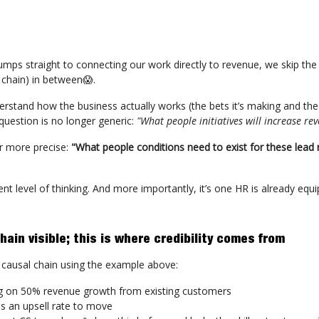
mps straight to connecting our work directly to revenue, we skip th
 chain) in between😱.
rstand how the business actually works (the bets it’s making and the
 question is no longer generic:
"What people initiatives will increase re
r more precise:
"What people conditions need to exist for these lead
rent level of thinking. And more importantly, it’s one HR is already equ
ain visible; this is where credibility comes from
he causal chain using the example above:
g on 50% revenue growth from existing customers
es an upsell rate to move