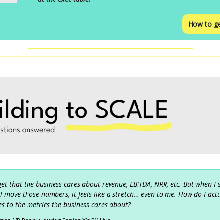
How to ge
 get that the business cares about revenue, EBITDA, NRR, etc. But when I
ill move those numbers, it feels like a stretch… even to me. How do I act
s to the metrics the business cares about?