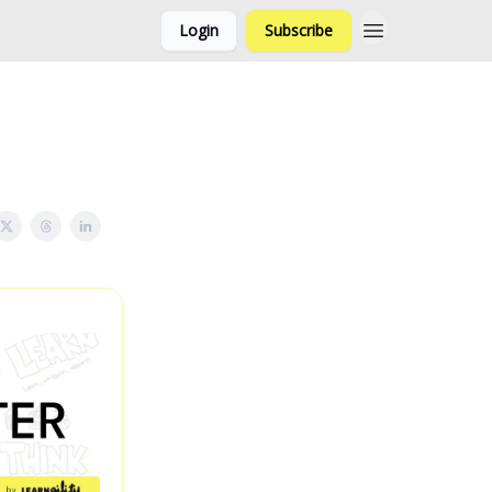
Login
Subscribe