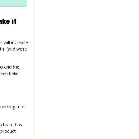
ake it
 will increase
ith (and we’re
do and the
een belief
omething most
ip team has
 product