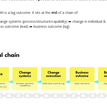
h is a lag outcome. It sits at the
end
of a chain of:
ange systems (process/structure/capability) ➡️ change in individual &
ess outcome (lead) ➡️ business outcome (lag)