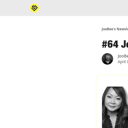
JooBee's Newsl
#64 J
JooB
April