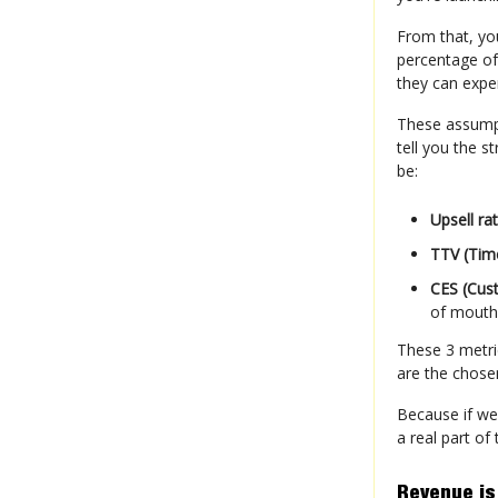
From that, yo
percentage of 
they can exper
These assumpt
tell you the s
be:
Upsell ra
TTV (Tim
CES (Cus
of mouth
These 3 metri
are the chos
Because if we
a real part of
Revenue is