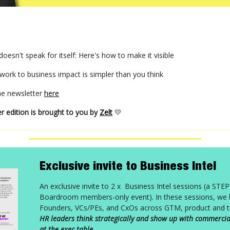
oesn't speak for itself: Here's how to make it visible
work to business impact is simpler than you think
the newsletter
here
r edition is brought to you by
Zelt
💛
Exclusive invite to Business Intel
An exclusive invite to 2 x Business Intel sessions (a STE
Boardroom members-only event). In these sessions, we b
Founders, VCs/PEs, and CxOs across GTM, product and t
HR leaders think strategically and show up with commercia
at the exec table.