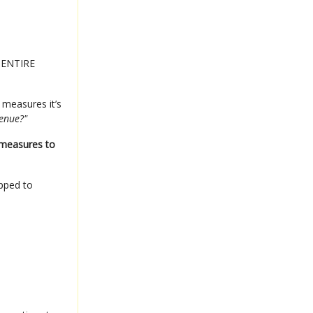
e ENTIRE
 measures it’s
venue?"
 measures to
ipped to