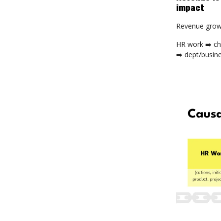
impact
Revenue growt
HR work ➡️ ch
➡️ dept/busin