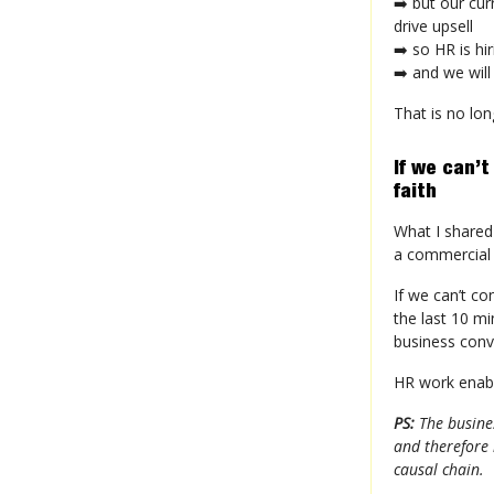
➡️ but our cur
drive upsell
➡️ so HR is hi
➡️ and we will
That is no lon
If we can’t
faith
What I shared 
a commercial 
If we can’t co
the last 10 m
business conv
HR work enabl
PS:
The busines
and therefore 
causal chain.