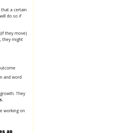
that a certain
ill do so if
 (if they move)
, they might
 outcome
on and word
 growth. They
s.
re working on
es an