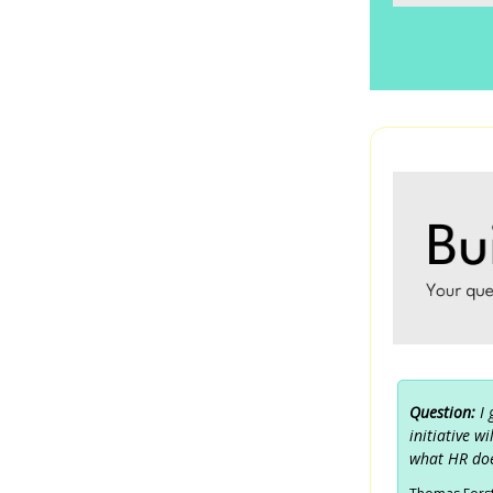
Question:
I
initiative w
what HR doe