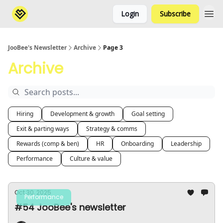
Login
Subscribe
JooBee's Newsletter
Archive
Page 3
Archive
Hiring
Development & growth
Goal setting
Exit & parting ways
Strategy & comms
Rewards (comp & ben)
HR
Onboarding
Leadership
Performance
Culture & value
Oct 30, 2025
Performance
#54 JooBee's newsletter