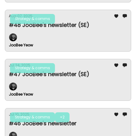
Aug 07, 2025
Strategy & comms
#48 JooBee's newsletter (SE)
JooBee Yeow
Jul 24, 2025
Strategy & comms
#47 JooBee's newsletter (SE)
JooBee Yeow
Jul 10, 2025
Strategy & comms
+2
#46 JooBee's newsletter