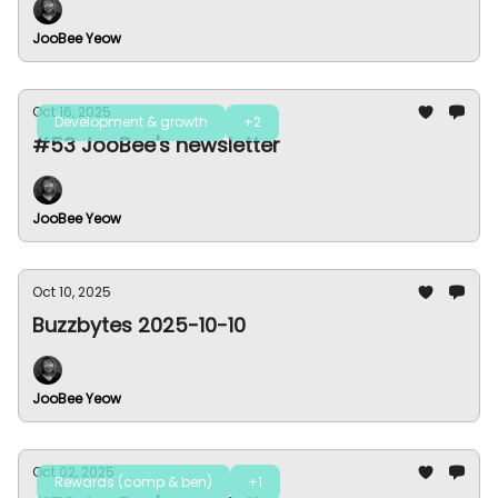
JooBee Yeow
Oct 16, 2025
Development & growth
+2
#53 JooBee's newsletter
JooBee Yeow
Oct 10, 2025
Buzzbytes 2025-10-10
JooBee Yeow
Oct 02, 2025
Rewards (comp & ben)
+1