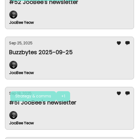
#52 JooBee's newsletter
JooBee Yeow
Sep 25, 2025
Buzzbytes 2025-09-25
JooBee Yeow
Sep 18, 2025
Strategy & comms
+1
#51 JooBee's newsletter
JooBee Yeow