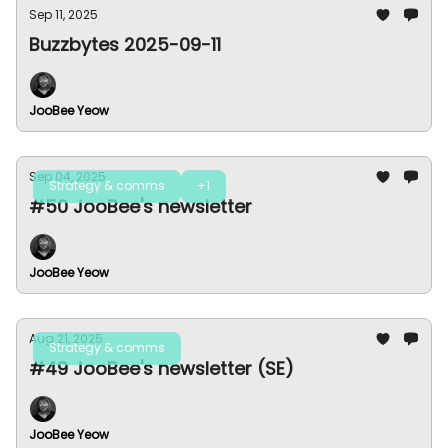
Sep 11, 2025
Buzzbytes 2025-09-11
JooBee Yeow
Sep 04, 2025
Strategy & comms
+1
#50 JooBee's newsletter
JooBee Yeow
Aug 21, 2025
Strategy & comms
#49 JooBee's newsletter (SE)
JooBee Yeow