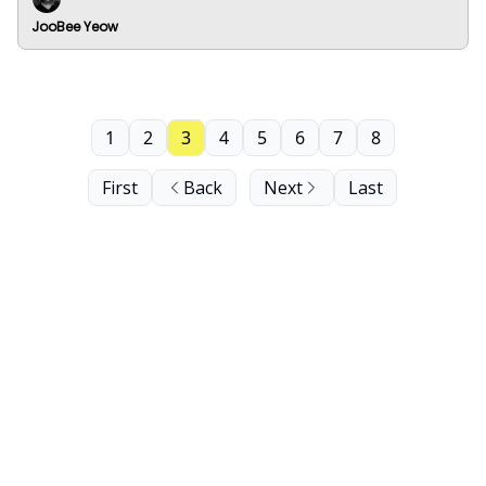
JooBee Yeow
1
2
3
4
5
6
7
8
First
Back
Next
Last